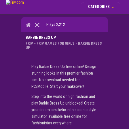
CATEGORIES
Plays 2,212
BARBIE DRESS UP
FRIV
»
FRIV GAMES FOR GIRLS
»
BARBIE DRESS
UP
Play Barbie Dress Up free online! Design
stunning looks in this premier fashion
sim. No download needed for
PC/Mobile. Start your makeover!
Step into the world of high fashion and
play Barbie Dress Up unblocked! Create
your dream aesthetic in this iconic style
simulator, available free online for
fashionistas everywhere.