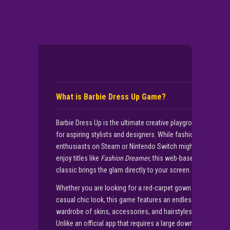
What is Barbie Dress Up Game?
Barbie Dress Up is the ultimate creative playground
for aspiring stylists and designers. While fashion
enthusiasts on Steam or Nintendo Switch might
enjoy titles like
Fashion Dreamer
, this web-based
classic brings the glam directly to your screen.
Whether you are looking for a red-carpet gown or a
casual chic look, this game features an endless
wardrobe of skins, accessories, and hairstyles.
Unlike an official app that requires a large download