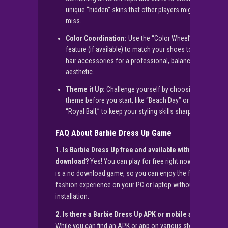
unique “hidden” skins that other players might
miss.
Color Coordination:
Use the “Color Wheel”
feature (if available) to match your shoes to your
hair accessories for a professional, balanced
aesthetic.
Theme it Up:
Challenge yourself by choosing a
theme before you start, like “Beach Day” or
“Royal Ball,” to keep your styling skills sharp.
FAQ About Barbie Dress Up Game
1. Is Barbie Dress Up free and available with no
download?
Yes! You can play for free right now. This
is a no download game, so you can enjoy the full
fashion experience on your PC or laptop without any
installation.
2. Is there a Barbie Dress Up APK or mobile app?
While you can find an APK or app on various stores,