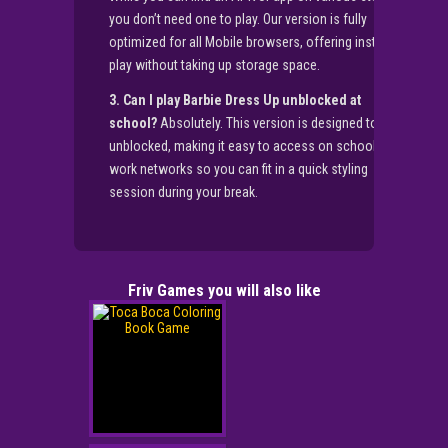
you don’t need one to play. Our version is fully
optimized for all Mobile browsers, offering instant
play without taking up storage space.
3. Can I play Barbie Dress Up unblocked at
school?
Absolutely. This version is designed to be
unblocked, making it easy to access on school or
work networks so you can fit in a quick styling
session during your break.
Friv Games you will also like