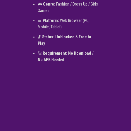
🎮
Genre:
Fashion / Dress Up / Girls
Games
💻
Platform:
Web Browser (PC,
Mobile, Tablet)
🔓
Status:
Unblocked
&
Free to
Play
🚀
Requirement:
No Download
/
No APK
Needed
▶
PLAY NOW