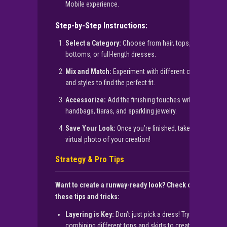
Mobile experience.
Step-by-Step Instructions:
Select a Category:
Choose from hair, tops,
bottoms, or full-length dresses.
Mix and Match:
Experiment with different colors
and styles to find the perfect fit.
Accessorize:
Add the finishing touches with
handbags, tiaras, and sparkling jewelry.
Save Your Look:
Once you’re finished, take a
virtual photo of your creation!
Strategy & Pro Tips
Want to create a runway-ready look? Check out
these tips and tricks:
Layering is Key:
Don’t just pick a dress! Try
combining different tops and skirts to create