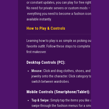
or constant updates, you can play for free right here.
No need for private servers or custom mods –
everything you need to become a fashion icon is
available instantly.
How to Play & Controls
Learning how to play is as simple as picking out your
favorite outfit. Follow these steps to complete your
first makeover.
Desktop Controls (PC):
Mouse:
Click and drag clothes, shoes, and
jewelry onto the character. Click category tabs to
switch between wardrobes.
Mobile Controls (Smartphone/Tablet):
Tap & Swipe:
Simply tap the items you like and
swipe through the fashion menus for a smooth