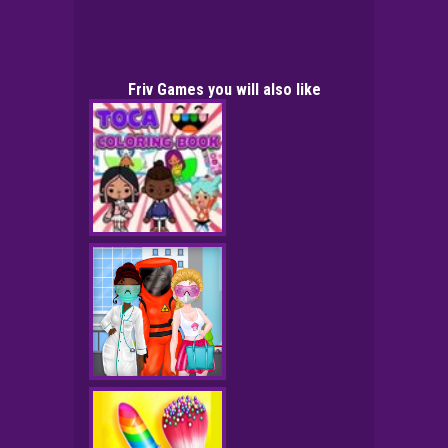
Friv Games you will also like