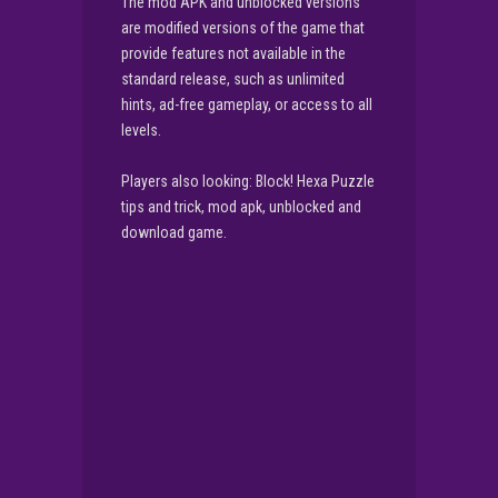
The mod APK and unblocked versions
are modified versions of the game that
provide features not available in the
standard release, such as unlimited
hints, ad-free gameplay, or access to all
levels.
Players also looking: Block! Hexa Puzzle
tips and trick, mod apk, unblocked and
download game.
▶
PLAY NOW