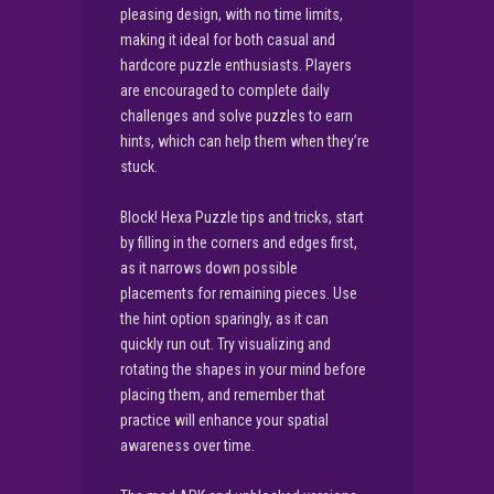
pleasing design, with no time limits,
making it ideal for both casual and
hardcore puzzle enthusiasts. Players
are encouraged to complete daily
challenges and solve puzzles to earn
hints, which can help them when they’re
stuck.
Block! Hexa Puzzle tips and tricks, start
by filling in the corners and edges first,
as it narrows down possible
placements for remaining pieces. Use
the hint option sparingly, as it can
quickly run out. Try visualizing and
rotating the shapes in your mind before
placing them, and remember that
practice will enhance your spatial
awareness over time.