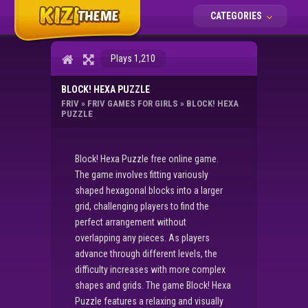
CATEGORIES
Plays 1,210
BLOCK! HEXA PUZZLE
FRIV
»
FRIV GAMES FOR GIRLS
»
BLOCK! HEXA
PUZZLE
Block! Hexa Puzzle free online game.
The game involves fitting variously
shaped hexagonal blocks into a larger
grid, challenging players to find the
perfect arrangement without
overlapping any pieces. As players
advance through different levels, the
difficulty increases with more complex
shapes and grids. The game Block! Hexa
Puzzle features a relaxing and visually