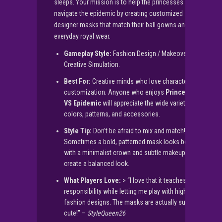
sleeps. Your mission is to help the princesses
navigate the epidemic by creating customized
designer masks that match their ball gowns and
everyday royal wear.
Gameplay Style:
Fashion Design / Makeover /
Creative Simulation.
Best For:
Creative minds who love character
customization. Anyone who enjoys
Princesses
VS Epidemic
will appreciate the wide variety of
colors, patterns, and accessories.
Style Tip:
Don’t be afraid to mix and match!
Sometimes a bold, patterned mask looks best
with a minimalist crown and subtle makeup to
create a balanced look.
What Players Love:
> “I love that it teaches
responsibility while letting me play with high-
fashion designs. The masks are actually super
cute!” –
StyleQueen26