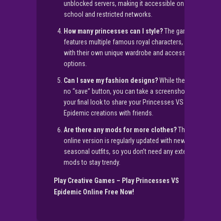
unblocked servers, making it accessible on most
school and restricted networks.
How many princesses can I style?
The game
features multiple famous royal characters, each
with their own unique wardrobe and accessory
options.
Can I save my fashion designs?
While there is
no “save” button, you can take a screenshot of
your final look to share your Princesses VS
Epidemic creations with friends.
Are there any mods for more clothes?
The
online version is regularly updated with new
seasonal outfits, so you don’t need any external
mods to stay trendy.
Play Creative Games – Play Princesses VS
Epidemic Online Free Now!