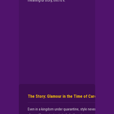
meaningful story, this is it.
▶
PLAY NOW
The Story: Glamour in the Time of Care
Even in a kingdom under quarantine, style never