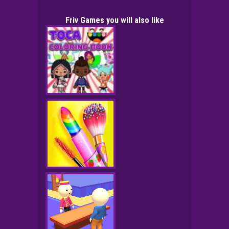
Friv Games you will also like