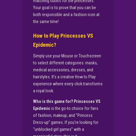
matching outfits for the princesses.
Your goal is to prove that you can be
both responsible and a fashion icon at
the same time!
How to Play Princesses VS
Epidemic?
Simply use your Mouse or Touchscreen
to select different categories: masks,
medical accessories, dresses, and
hairstyles. It’s a creative How to Play
experience where every click transforms
a royal look.
Who is this game for?
Princesses VS
Epidemic
is the go-to choice for fans
of fashion, makeup, and “Princess
Dress-up” games. If you’re looking for
“unblocked girl games” with a