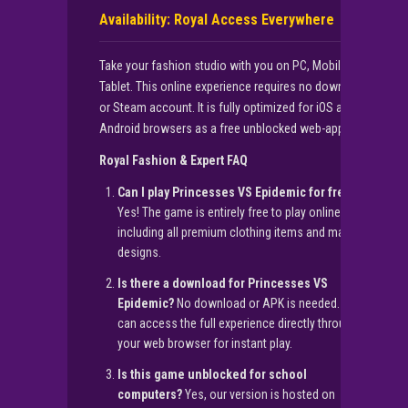
Availability: Royal Access Everywhere
Take your fashion studio with you on PC, Mobile, and
Tablet. This online experience requires no download
or Steam account. It is fully optimized for iOS and
Android browsers as a free unblocked web-app.
Royal Fashion & Expert FAQ
Can I play Princesses VS Epidemic for free?
Yes! The game is entirely free to play online,
including all premium clothing items and mask
designs.
Is there a download for Princesses VS
Epidemic?
No download or APK is needed. You
can access the full experience directly through
your web browser for instant play.
Is this game unblocked for school
computers?
Yes, our version is hosted on