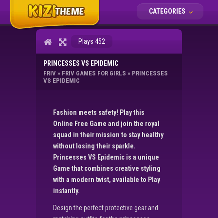
CATEGORIES
Plays 452
PRINCESSES VS EPIDEMIC
FRIV
»
FRIV GAMES FOR GIRLS
»
PRINCESSES
VS EPIDEMIC
Fashion meets safety! Play this
Online Free Game and join the royal
squad in their mission to stay healthy
without losing their sparkle.
Princesses VS Epidemic is a unique
Game that combines creative styling
with a modern twist, available to Play
instantly.
Design the perfect protective gear and