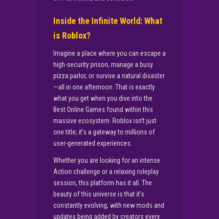
Inside the Infinite World: What
is Roblox?
Imagine a place where you can escape a
high-security prison, manage a busy
pizza parlor, or survive a natural disaster
—all in one afternoon. That is exactly
what you get when you dive into the
Best Online Games found within this
massive ecosystem. Roblox isn’t just
one title; it’s a gateway to millions of
user-generated experiences.
Whether you are looking for an intense
Action challenge or a relaxing roleplay
session, this platform has it all. The
beauty of this universe is that it’s
constantly evolving, with new mods and
updates being added by creators every