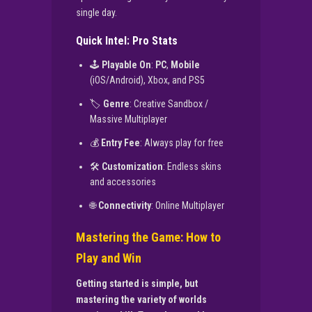
single day.
Quick Intel: Pro Stats
🕹️
Playable On
:
PC
,
Mobile
(iOS/Android), Xbox, and PS5
🏷️
Genre
: Creative Sandbox /
Massive Multiplayer
💰
Entry Fee
: Always play for free
🛠️
Customization
: Endless skins
and accessories
🌐
Connectivity
: Online Multiplayer
Mastering the Game: How to
Play and Win
Getting started is simple, but
mastering the variety of worlds