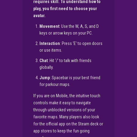
requires skill. To understand how to
play, you first need to choose your
avatar.
Movement
: Use the W, A, S, and D
keys or arrow keys on your PC.
Interaction
: Press ‘E’ to open doors
or use items.
Chat
: Hit ‘/’ to talk with friends
globally.
Jump
: Spacebar is your best friend
for parkour maps.
If you are on Mobile, the intuitive touch
controls make it easy to navigate
through unblocked versions of your
favorite maps. Many players also look
for the official app on the Steam deck or
app stores to keep the fun going