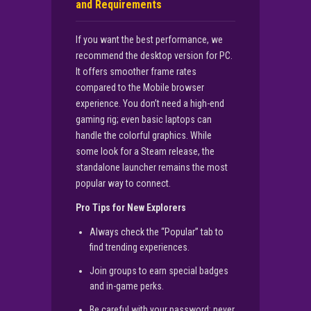
and Requirements
If you want the best performance, we
recommend the desktop version for PC.
It offers smoother frame rates
compared to the Mobile browser
experience. You don’t need a high-end
gaming rig; even basic laptops can
handle the colorful graphics. While
some look for a Steam release, the
standalone launcher remains the most
popular way to connect.
Pro Tips for New Explorers
Always check the “Popular” tab to
find trending experiences.
Join groups to earn special badges
and in-game perks.
Be careful with your password; never