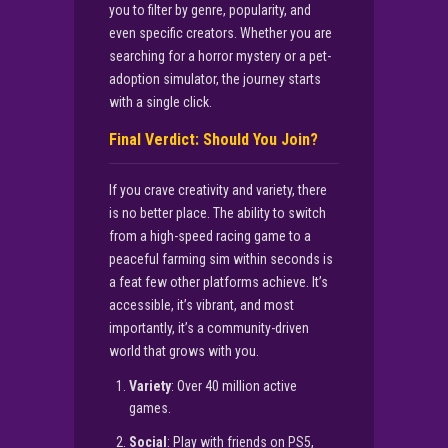
you to filter by genre, popularity, and
even specific creators. Whether you are
searching for a horror mystery or a pet-
adoption simulator, the journey starts
with a single click.
Final Verdict: Should You Join?
If you crave creativity and variety, there
is no better place. The ability to switch
from a high-speed racing game to a
peaceful farming sim within seconds is
a feat few other platforms achieve. It’s
accessible, it’s vibrant, and most
importantly, it’s a community-driven
world that grows with you.
Variety
: Over 40 million active
games.
Social
: Play with friends on PS5,