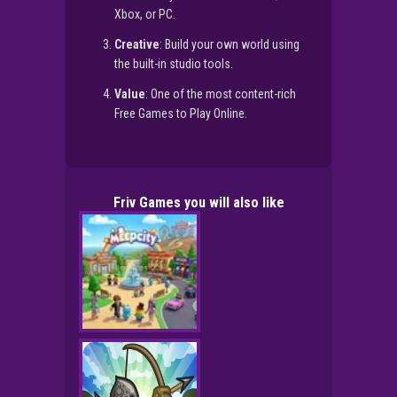
Xbox, or PC.
Creative
: Build your own world using
the built-in studio tools.
Value
: One of the most content-rich
Free Games to Play Online.
Friv Games you will also like