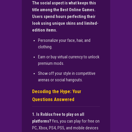
The social aspect is what keeps this
title among the Best Online Games.
Users spend hours perfecting their
look using unique skins and limited-
edition items.
Personalize your face, hair, and
clothing.
Earn or buy virtual currency to unlock
premium mods.
Show off your style in competitive
arenas or social hangouts.
Decoding the Hype: Your
Questions Answered
1. Is Roblox free to play on all
platforms?
Yes, you can play for free on
PC, Xbox, PS4, PS5, and mobile devices