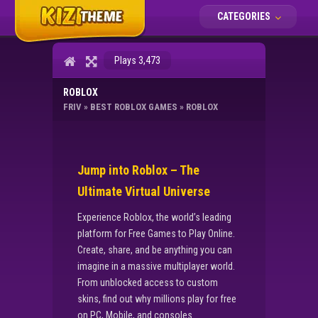
CATEGORIES
Plays 3,473
ROBLOX
FRIV
»
BEST ROBLOX GAMES
»
ROBLOX
Jump into Roblox – The
Ultimate Virtual Universe
Experience Roblox, the world’s leading
platform for Free Games to Play Online.
Create, share, and be anything you can
imagine in a massive multiplayer world.
From unblocked access to custom
skins, find out why millions play for free
on PC, Mobile, and consoles.