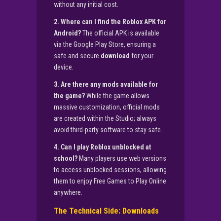
without any initial cost.
2. Where can I find the Roblox APK for
Android?
The official APK is available
via the Google Play Store, ensuring a
safe and secure
download
for your
device.
3. Are there any mods available for
the game?
While the game allows
massive customization, official mods
are created within the Studio; always
avoid third-party software to stay safe.
4. Can I play Roblox unblocked at
school?
Many players use web versions
to access unblocked sessions, allowing
them to enjoy Free Games to Play Online
anywhere.
The Technical Side: Downloads