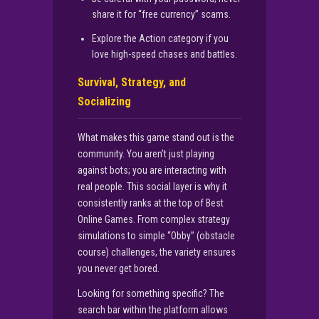
share it for “free currency” scams.
Explore the Action category if you
love high-speed chases and battles.
Survival, Strategy, and
Socializing
What makes this game stand out is the
community. You aren’t just playing
against bots; you are interacting with
real people. This social layer is why it
consistently ranks at the top of Best
Online Games. From complex strategy
simulations to simple “Obby” (obstacle
course) challenges, the variety ensures
you never get bored.
Looking for something specific? The
search bar within the platform allows