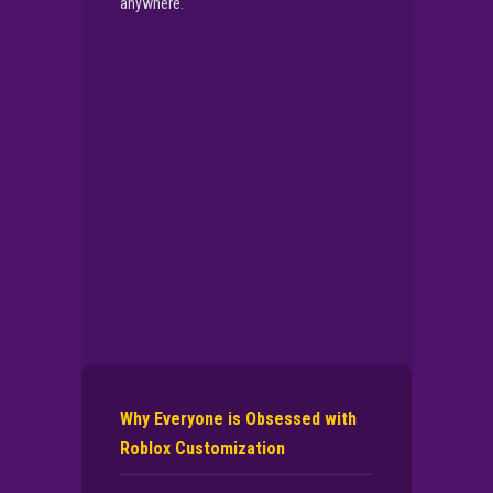
anywhere.
▶
PLAY NOW
Why Everyone is Obsessed with
Roblox Customization