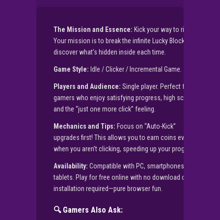
The Mission and Essence:
Kick your way to riches!
Your mission is to break the infinite Lucky Block and
discover what’s hidden inside each time.
Game Style:
Idle / Clicker / Incremental Game.
Players and Audience:
Single player. Perfect for
gamers who enjoy satisfying progress, high scores,
and the “just one more click” feeling.
Mechanics and Tips:
Focus on “Auto-Kick”
upgrades first! This allows you to earn coins even
when you aren’t clicking, speeding up your progress.
Availability:
Compatible with PC, smartphones, and
tablets. Play for free online with no download or APK
installation required—pure browser fun.
🔍 Gamers Also Ask: