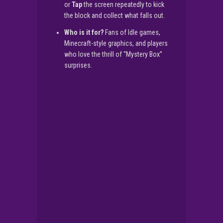
or
Tap
the screen repeatedly to kick
the block and collect what falls out.
Who is it for?
Fans of Idle games,
Minecraft-style graphics, and players
who love the thrill of “Mystery Box”
surprises.
▶
PLAY NOW