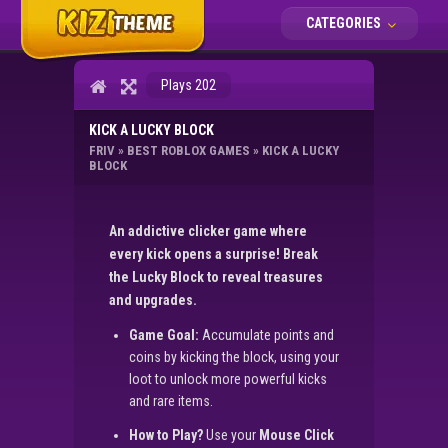
CATEGORIES
Plays 202
KICK A LUCKY BLOCK
FRIV
»
BEST ROBLOX GAMES
»
KICK A LUCKY
BLOCK
An addictive clicker game where
every kick opens a surprise! Break
the Lucky Block to reveal treasures
and upgrades.
Game Goal:
Accumulate points and
coins by kicking the block, using your
loot to unlock more powerful kicks
and rare items.
How to Play?
Use your
Mouse Click