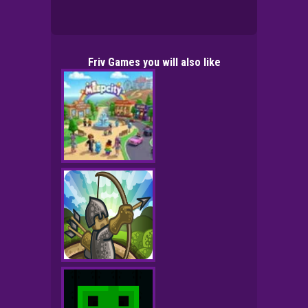
Friv Games you will also like