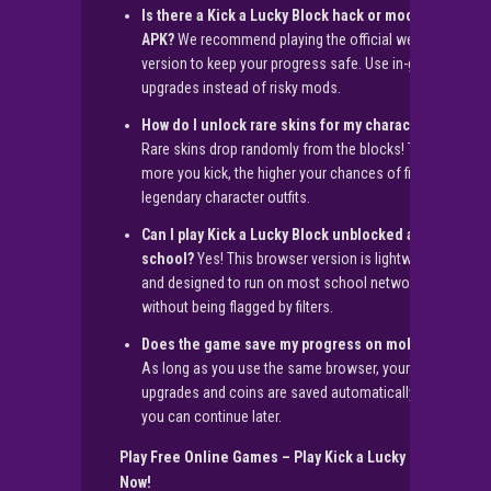
Is there a Kick a Lucky Block hack or mod
APK?
We recommend playing the official web
version to keep your progress safe. Use in-game
upgrades instead of risky mods.
How do I unlock rare skins for my character?
Rare skins drop randomly from the blocks! The
more you kick, the higher your chances of finding
legendary character outfits.
Can I play Kick a Lucky Block unblocked at
school?
Yes! This browser version is lightweight
and designed to run on most school networks
without being flagged by filters.
Does the game save my progress on mobile?
As long as you use the same browser, your
upgrades and coins are saved automatically so
you can continue later.
Play Free Online Games – Play Kick a Lucky Block
Now!