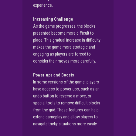
experience.
Increasing Challenge
As the game progresses, the blocks
presented become more difficult to
place. This gradual increase in difficulty
makes the game more strategic and
engaging as players are forced to
consider their moves more carefully.
Power-ups and Boosts
In some versions of the game, players
have access to power-ups, such as an
undo button to reverse a move, or
special tools to remove difficult blocks
from the grid. These features can help
extend gameplay and allow players to
navigate tricky situations more easily.