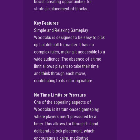
boost, creating opportunities for
strategic placement of blocks.
Key Features
Simple and Relaxing Gameplay
Woodoku is designed to be easy to pick
up but difficult to master. It has no
complex rules, making it accessible to a
wide audience. The absence of a time
limit allows players to take their time
and think through each move,
contributing to its relaxing nature.
No Time Limits or Pressure
One of the appealing aspects of
Woodoku is its turn-based gameplay,
where players aren’t pressured by a
timer. This allows for thoughtful and
deliberate block placement, which
encourages a calm, meditative