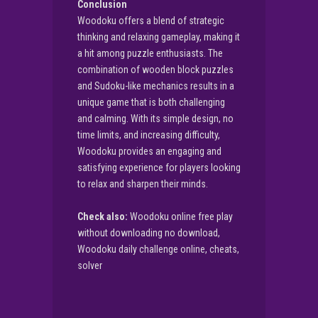
Conclusion
Woodoku offers a blend of strategic
thinking and relaxing gameplay, making it
a hit among puzzle enthusiasts. The
combination of wooden block puzzles
and Sudoku-like mechanics results in a
unique game that is both challenging
and calming. With its simple design, no
time limits, and increasing difficulty,
Woodoku provides an engaging and
satisfying experience for players looking
to relax and sharpen their minds.
Check also:
Woodoku online free play
without downloading no download,
Woodoku daily challenge online, cheats,
solver
▶
PLAY NOW