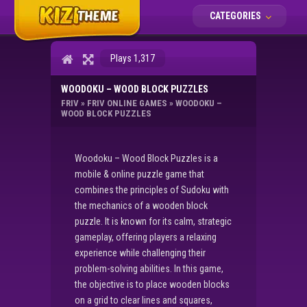
CATEGORIES
Plays 1,317
WOODOKU – WOOD BLOCK PUZZLES
FRIV
»
FRIV ONLINE GAMES
»
WOODOKU –
WOOD BLOCK PUZZLES
Woodoku – Wood Block Puzzles is a
mobile & online puzzle game that
combines the principles of Sudoku with
the mechanics of a wooden block
puzzle. It is known for its calm, strategic
gameplay, offering players a relaxing
experience while challenging their
problem-solving abilities. In this game,
the objective is to place wooden blocks
on a grid to clear lines and squares,