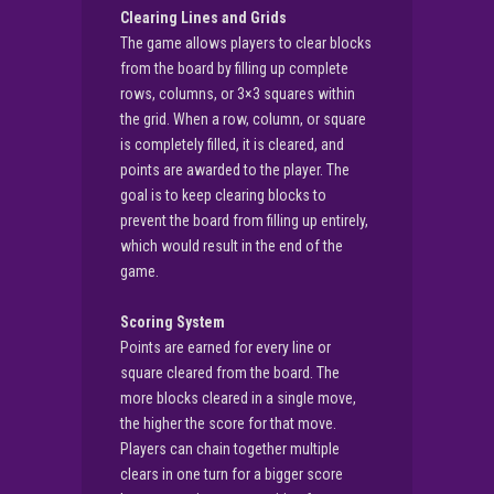
Clearing Lines and Grids
The game allows players to clear blocks
from the board by filling up complete
rows, columns, or 3×3 squares within
the grid. When a row, column, or square
is completely filled, it is cleared, and
points are awarded to the player. The
goal is to keep clearing blocks to
prevent the board from filling up entirely,
which would result in the end of the
game.
Scoring System
Points are earned for every line or
square cleared from the board. The
more blocks cleared in a single move,
the higher the score for that move.
Players can chain together multiple
clears in one turn for a bigger score