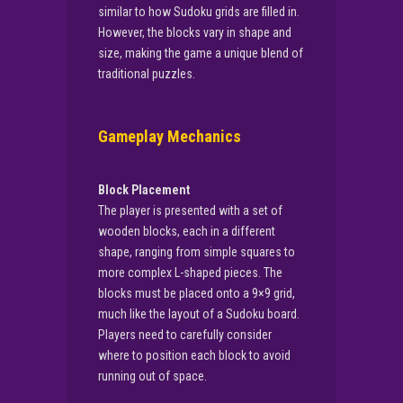
similar to how Sudoku grids are filled in.
However, the blocks vary in shape and
size, making the game a unique blend of
traditional puzzles.
Gameplay Mechanics
Block Placement
The player is presented with a set of
wooden blocks, each in a different
shape, ranging from simple squares to
more complex L-shaped pieces. The
blocks must be placed onto a 9×9 grid,
much like the layout of a Sudoku board.
Players need to carefully consider
where to position each block to avoid
running out of space.