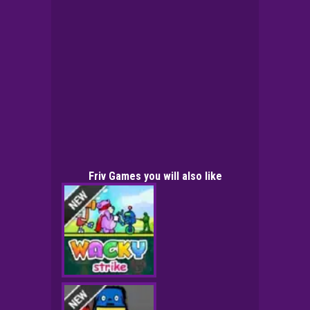
Friv Games you will also like