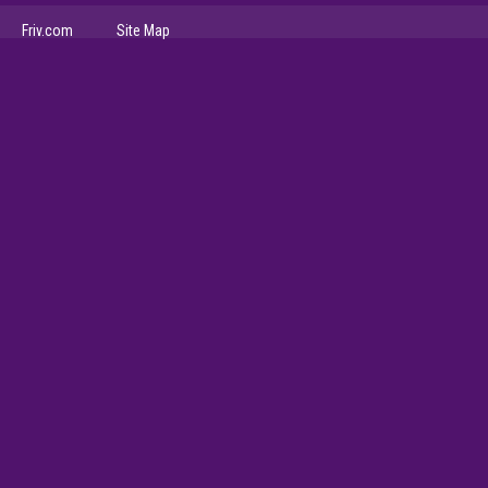
Friv.com
Site Map