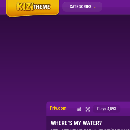
CATEGORIES
Friv.com
Plays 4,893
WHERE’S MY WATER?