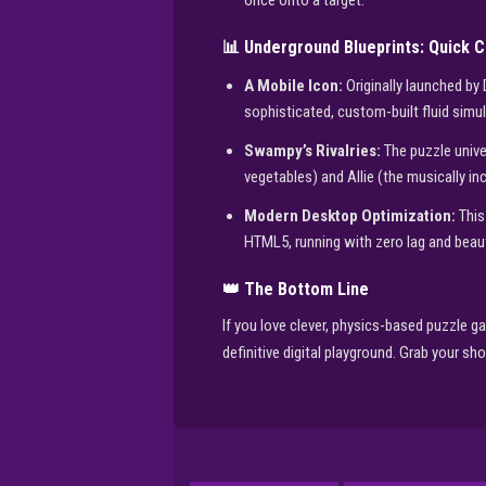
once onto a target.
📊 Underground Blueprints: Quick 
A Mobile Icon:
Originally launched by
sophisticated, custom-built fluid simul
Swampy’s Rivalries:
The puzzle unive
vegetables) and Allie (the musically incl
Modern Desktop Optimization:
This
HTML5, running with zero lag and beauti
👑 The Bottom Line
If you love clever, physics-based puzzle ga
definitive digital playground. Grab your sh