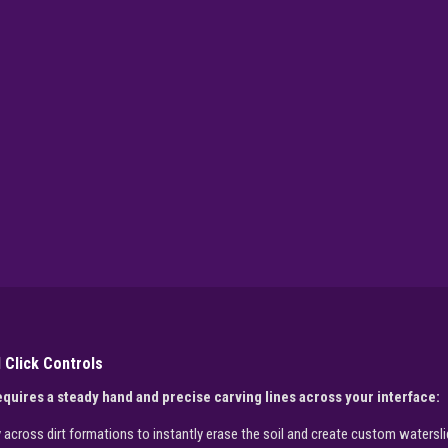
 Click Controls
quires a steady hand and precise carving lines across your interface:
cross dirt formations to instantly erase the soil and create custom watersli