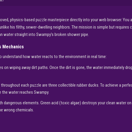
R?
oved, physics-based puzzle masterpiece directly into your web browser. You a
nlike his filthy, sewer-dwelling neighbors. The mission is simple but requires cl
ean water straight into Swampy’s broken shower pipe.
cs Mechanics
o understand how water reacts to the environment in real time:
s on wiping away dirt paths. Once the dirt is gone, the water immediately dro
throughout each puzzle are three collectible rubber ducks. To achieve a perf
ore the water reaches Swampy.
th dangerous elements. Green acid (toxic algae) destroys your clean water on 
the wrong chemicals.
▶
PLAY NOW