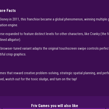
Core Facts
 Disney in 2011, this franchise became a global phenomenon, winning multiple 
ation engine.
rse expanded to feature distinct levels for other characters, like Cranky (the
ined alligator).
 browser-tuned variant adapts the original touchscreen swipe controls perfe
ful crisp graphics.
mes that reward creative problem-solving, strategic spatial planning, and perfe
ovel, watch out for the toxic sludge, and turn on the tap!
Friv Games you will also like