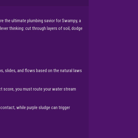
re the ultimate plumbing savior for Swampy, a
ever thinking: cut through layers of soil, dodge
ps, slides, and flows based on the natural laws
ect score, you must route your water stream
contact, while purple sludge can trigger