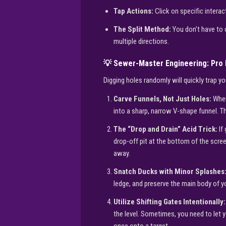
Tap Actions:
Click on specific interac
The Split Method:
You don’t have to 
multiple directions.
💡 Sewer-Master Engineering: Pro 
Digging holes randomly will quickly trap 
Carve Funnels, Not Just Holes:
When
into a sharp, narrow V-shape funnel. Th
The “Drop and Drain” Acid Trick:
If 
drop-off pit at the bottom of the scree
away.
Snatch Ducks with Minor Splashes
ledge, and preserve the main body of y
Utilize Shifting Gates Intentionally:
the level. Sometimes, you need to let y