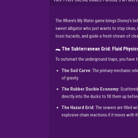
FRIV
»
FRIV ONLINE GAMES
»
WHERE’S MY WATE
The Where’s My Water game brings Disney’s bel
sweet alligator who just wants to stay clean, u
toxic hazards, and guide a fresh stream of cl
🐊 The Subterranean Grid: Fluid Physi
To outsmart the underground traps, you have t
The Soil Carve:
The primary mechanic relie
of gravity.
The Rubber Duckie Economy:
Scattered 
directly into the ducks to fill them up bef
The Hazard Grid:
The sewers are filled wi
explosive chain reactions if it mixes with 