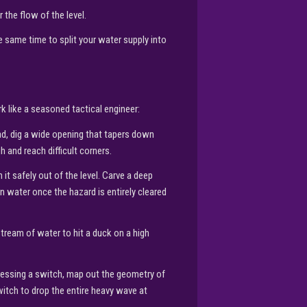
 the flow of the level.
 same time to split your water supply into
k like a seasoned tactical engineer:
ad, dig a wide opening that tapers down
 and reach difficult corners.
 it safely out of the level. Carve a deep
ean water once the hazard is entirely cleared
stream of water to hit a duck on a high
ressing a switch, map out the geometry of
switch to drop the entire heavy wave at