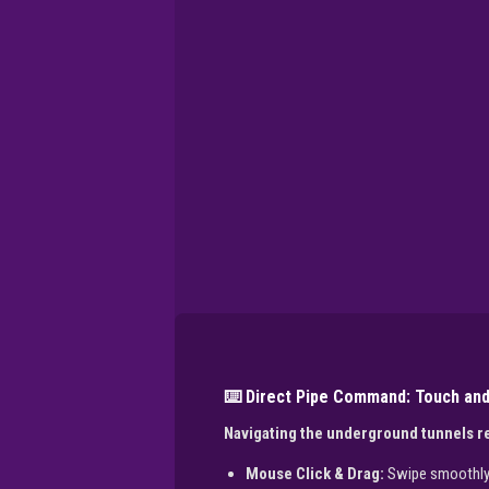
⌨️ Direct Pipe Command: Touch and
Navigating the underground tunnels re
Mouse Click & Drag:
Swipe smoothly a