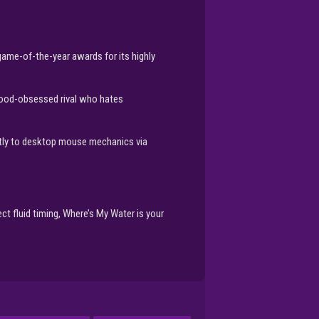
game-of-the-year awards for its highly
 food-obsessed rival who hates
ctly to desktop mouse mechanics via
ct fluid timing, Where’s My Water is your