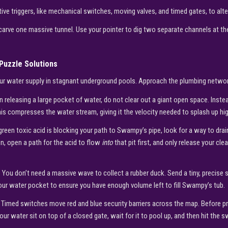
tive triggers, like mechanical switches, moving valves, and timed gates, to alter
carve one massive tunnel. Use your pointer to dig two separate channels at the
Puzzle Solutions
your water supply in stagnant underground pools. Approach the plumbing networ
 releasing a large pocket of water, do not clear out a giant open space. Inste
is compresses the water stream, giving it the velocity needed to splash up high
green toxic acid is blocking your path to Swampy’s pipe, look for a way to drain
n, open a path for the acid to flow
into
that pit first, and only release your cl
:
You don’t need a massive wave to collect a rubber duck. Send a tiny, precise 
our water pocket to ensure you have enough volume left to fill Swampy’s tub.
Timed switches move red and blue security barriers across the map. Before p
our water sit on top of a closed gate, wait for it to pool up, and then hit the 