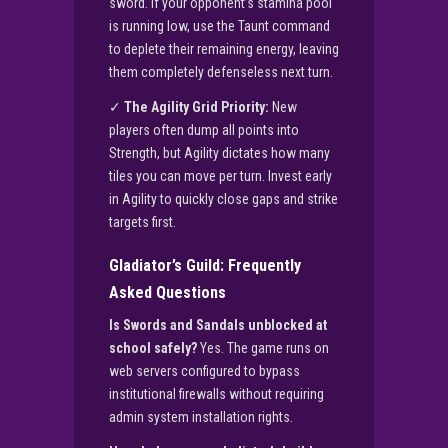
sword. If your opponent’s stamina pool
is running low, use the Taunt command
to deplete their remaining energy, leaving
them completely defenseless next turn.
✓
The Agility Grid Priority:
New
players often dump all points into
Strength, but Agility dictates how many
tiles you can move per turn. Invest early
in Agility to quickly close gaps and strike
targets first.
Gladiator’s Guild: Frequently
Asked Questions
Is Swords and Sandals unblocked at
school safely?
Yes. The game runs on
web servers configured to bypass
institutional firewalls without requiring
admin system installation rights.