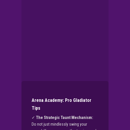
▶
PLAY NOW
Arena Academy: Pro Gladiator
Tips
✓
The Strategic Taunt Mechanism:
Do not just mindlessly swing your