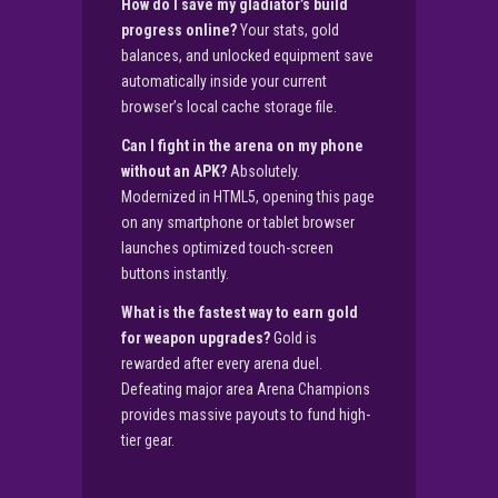
How do I save my gladiator’s build
progress online?
Your stats, gold
balances, and unlocked equipment save
automatically inside your current
browser’s local cache storage file.
Can I fight in the arena on my phone
without an APK?
Absolutely.
Modernized in HTML5, opening this page
on any smartphone or tablet browser
launches optimized touch-screen
buttons instantly.
What is the fastest way to earn gold
for weapon upgrades?
Gold is
rewarded after every arena duel.
Defeating major area Arena Champions
provides massive payouts to fund high-
tier gear.