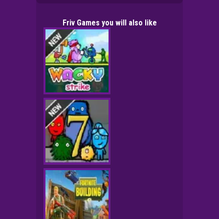
Friv Games you will also like