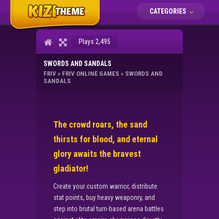
CATEGORIES
Plays 2,495
SWORDS AND SANDALS
FRIV
»
FRIV ONLINE GAMES
»
SWORDS AND
SANDALS
The crowd roars, the sand
thirsts for blood, and eternal
glory awaits the bravest
gladiator!
Create your custom warrior, distribute
stat points, buy heavy weaponry, and
step into brutal turn-based arena battles