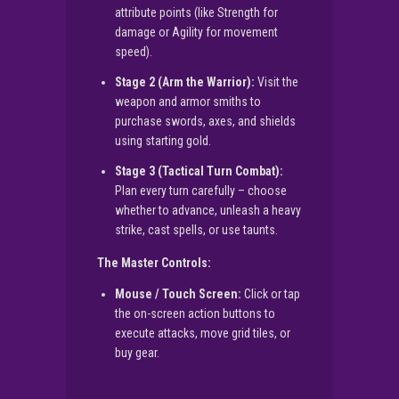
attribute points (like Strength for
damage or Agility for movement
speed).
Stage 2 (Arm the Warrior):
Visit the
weapon and armor smiths to
purchase swords, axes, and shields
using starting gold.
Stage 3 (Tactical Turn Combat):
Plan every turn carefully – choose
whether to advance, unleash a heavy
strike, cast spells, or use taunts.
The Master Controls:
Mouse / Touch Screen:
Click or tap
the on-screen action buttons to
execute attacks, move grid tiles, or
buy gear.