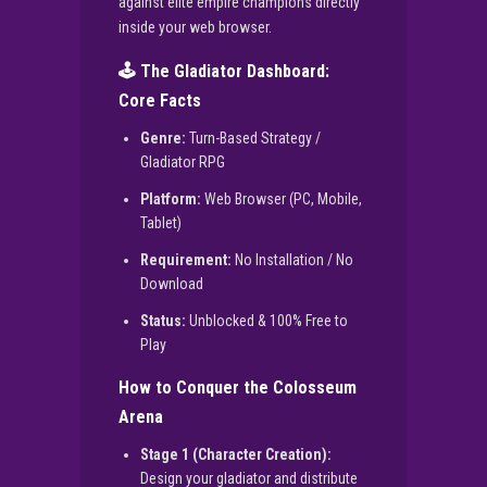
against elite empire champions directly
inside your web browser.
🕹️ The Gladiator Dashboard:
Core Facts
Genre:
Turn-Based Strategy /
Gladiator RPG
Platform:
Web Browser (PC, Mobile,
Tablet)
Requirement:
No Installation / No
Download
Status:
Unblocked & 100% Free to
Play
How to Conquer the Colosseum
Arena
Stage 1 (Character Creation):
Design your gladiator and distribute