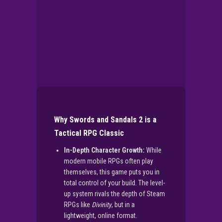
Why Swords and Sandals 2 is a
Tactical RPG Classic
In-Depth Character Growth:
While
modern mobile RPGs often play
themselves, this game puts you in
total control of your build. The level-
up system rivals the depth of Steam
RPGs like
Divinity
, but in a
lightweight, online format.