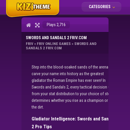
CATEGORIES
Plays 2,716
SWORDS AND SANDALS 2 FRIV.COM
FRIV
»
FRIV ONLINE GAMES
»
SWORDS AND
SANDALS 2 FRIV.COM
Step into the blood-soaked sands of the arena and
carve your name into history as the greatest
gladiator the Roman Empire has ever seen! In
Swords and Sandals 2, every tactical decision –
from your stat distribution to your choice of steel –
determines whether you rise as a champion or fall in
the dirt.
Gladiator Intelligence: Swords and Sandals
2 Pro Tips