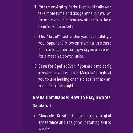
Prioritize Agility Early:
High agility allows you to
take more turns and dodge lethal blows, which is
far more valuable than raw strength in the early
tournament brackets.
The “Taunt” Tactic:
Use your taunt ability when
your opponent is low on stamina; this can cause
them to lose their turn, giving you a free window
for a massive power strike.
Save for Spells:
Even if you are a melee fighter,
investing in a few basic “Magicka” points allows
you to use healing or shield spells that can save
your life in boss fights.
Arena Dominance: How to Play Swords and
Sandals 2
Character Creator:
Custom-build your gladiator’s
appearance and assign your starting skill points
wisely.