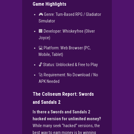
Game Highlights
🎮 Genre: Turn-Based RPG / Gladiator
Simulator
🏢 Developer: Whiskeyfree (Oliver
Joyce)
💻 Platform: Web Browser (PC,
Mobile, Tablet)
🔓 Status: Unblocked & Free to Play
🚀 Requirement: No Download / No
APK Needed
The Coliseum Report: Swords
and Sandals 2
Is there a Swords and Sandals 2
hacked version for unlimited money?
While many seek “hacked” versions, the
best way to earn money is by winning