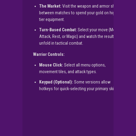
The Market:
Visit the weapon and armor shops
between matches to spend your gold on higher-
tier equipment.
Turn-Based Combat:
Select your move (Move,
Attack, Rest, or Magic) and watch the results
unfold in tactical combat.
Warrior Controls:
Mouse Click:
Select all menu options,
movement tiles, and attack types.
Keypad (Optional):
Some versions allow
hotkeys for quick-selecting your primary skills.
▶
PLAY NOW