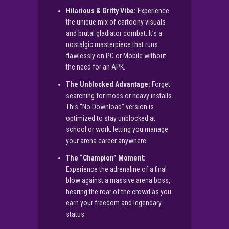
Hilarious & Gritty Vibe:
Experience
the unique mix of cartoony visuals
and brutal gladiator combat. It’s a
nostalgic masterpiece that runs
flawlessly on PC or Mobile without
the need for an APK.
The Unblocked Advantage:
Forget
searching for mods or heavy installs.
This “No Download” version is
optimized to stay unblocked at
school or work, letting you manage
your arena career anywhere.
The “Champion” Moment:
Experience the adrenaline of a final
blow against a massive arena boss,
hearing the roar of the crowd as you
earn your freedom and legendary
status.