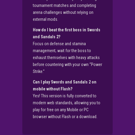
tournament matches and completing
arena challenges without relying on
external mods.
How do I beat the first boss in Swords
and Sandals 2?
Focus on defense and stamina
management; wait for the boss to
exhaust themselves with heavy attacks
before countering with your own “Power
Strike.”
Can I play Swords and Sandals 2 on
mobile without Flash?
Yes! This version is fully converted to
modern web standards, allowing you to
play for free on any Mobile or PC
browser without Flash or a download.