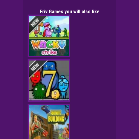
Friv Games you will also like