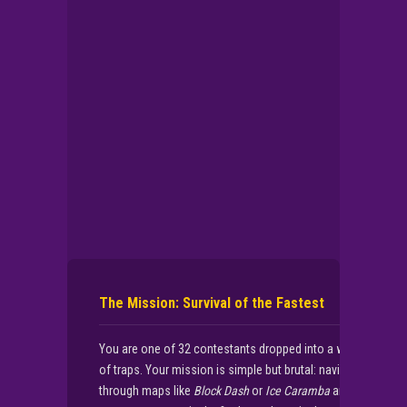
▶
PLAY NOW
The Mission: Survival of the Fastest
You are one of 32 contestants dropped into a world
of traps. Your mission is simple but brutal: navigate
through maps like
Block Dash
or
Ice Caramba
and