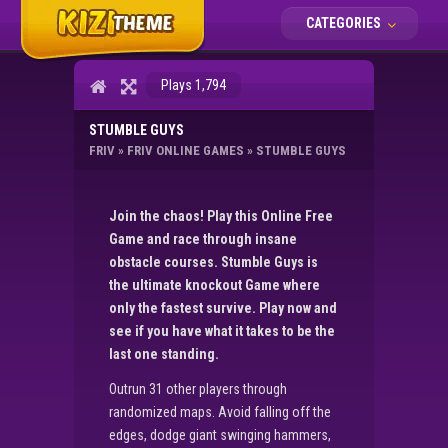
CATEGORIES
Plays 1,794
STUMBLE GUYS
FRIV
»
FRIV ONLINE GAMES
»
STUMBLE GUYS
Join the chaos! Play this Online Free
Game and race through insane
obstacle courses. Stumble Guys is
the ultimate knockout Game where
only the fastest survive. Play now and
see if you have what it takes to be the
last one standing.
Outrun 31 other players through
randomized maps. Avoid falling off the
edges, dodge giant swinging hammers,