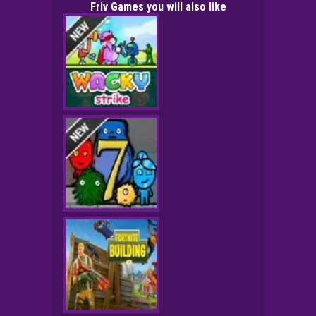
Friv Games you will also like