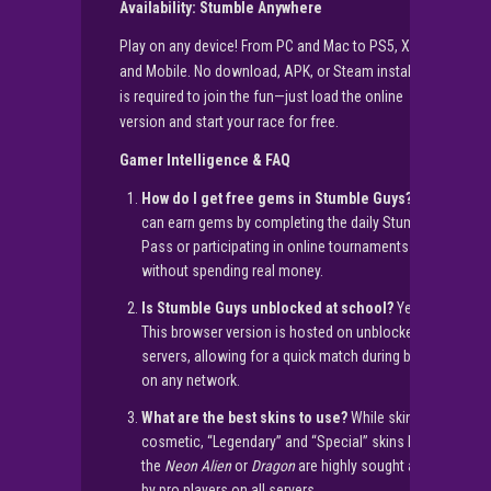
Availability: Stumble Anywhere
Play on any device! From PC and Mac to PS5, Xbox,
and Mobile. No download, APK, or Steam installation
is required to join the fun—just load the online
version and start your race for free.
Gamer Intelligence & FAQ
How do I get free gems in Stumble Guys?
You
can earn gems by completing the daily Stumble
Pass or participating in online tournaments
without spending real money.
Is Stumble Guys unblocked at school?
Yes!
This browser version is hosted on unblocked
servers, allowing for a quick match during breaks
on any network.
What are the best skins to use?
While skins are
cosmetic, “Legendary” and “Special” skins like
the
Neon Alien
or
Dragon
are highly sought after
by pro players on all servers.