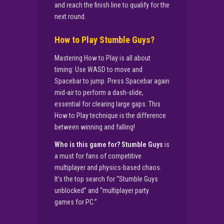
and reach the finish line to qualify for the
next round.
How to Play Stumble Guys?
Mastering How to Play is all about
timing: Use WASD to move and
Spacebar to jump. Press Spacebar again
mid-air to perform a dash-slide,
essential for clearing large gaps. This
How to Play technique is the difference
between winning and falling!
Who is this game for?
Stumble Guys
is
a must for fans of competitive
multiplayer and physics-based chaos.
It’s the top search for “Stumble Guys
unblocked” and “multiplayer party
games for PC.”