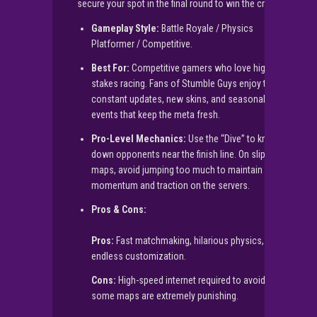
secure your spot in the final round to win the crown!
Gameplay Style:
Battle Royale / Physics
Platformer / Competitive.
Best For:
Competitive gamers who love high-
stakes racing. Fans of Stumble Guys enjoy the
constant updates, new skins, and seasonal
events that keep the meta fresh.
Pro-Level Mechanics:
Use the “Dive” to knock
down opponents near the finish line. On slippery
maps, avoid jumping too much to maintain your
momentum and traction on the servers.
Pros & Cons:
Pros:
Fast matchmaking, hilarious physics,
endless customization.
Cons:
High-speed internet required to avoid lag;
some maps are extremely punishing.