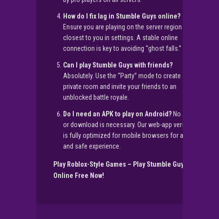
How do I fix lag in Stumble Guys online?
Ensure you are playing on the server region
closest to you in settings. A stable online
connection is key to avoiding “ghost falls.”
Can I play Stumble Guys with friends?
Absolutely. Use the “Party” mode to create a
private room and invite your friends to an
unblocked battle royale.
Do I need an APK to play on Android?
No APK
or download is necessary. Our web-app version
is fully optimized for mobile browsers for a free
and safe experience.
Play Roblox-Style Games – Play Stumble Guys
Online Free Now!