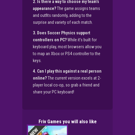
2. Is there a way to choose my team’s
appearance?
The game assigns teams
and outfits randomly, adding to the
surprise and variety of each match.
3. Does Soccer Physics support
controllers on PC?
While it’s built for
keyboard play, most browsers allow you
to map an Xbox or PS4 controller to the
keys.
4. Can I play this against a real person
online?
The current version excels at 2-
player local co-op, so grab a friend and
share your PC keyboard!
Friv Games you will also like