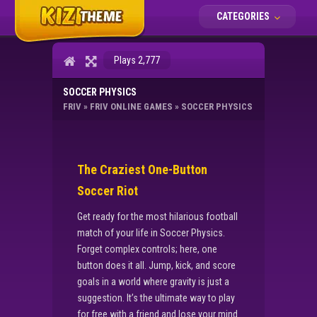
CATEGORIES
Plays 2,777
SOCCER PHYSICS
FRIV
»
FRIV ONLINE GAMES
»
SOCCER PHYSICS
The Craziest One-Button
Soccer Riot
Get ready for the most hilarious football
match of your life in Soccer Physics.
Forget complex controls; here, one
button does it all. Jump, kick, and score
goals in a world where gravity is just a
suggestion. It’s the ultimate way to play
for free with a friend and lose your mind