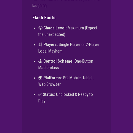
laughing.
Flash Facts
🤪
Chaos Level:
Maximum (Expect
the unexpected)
👯
Players:
Single Player or 2-Player
Local Mayhem
🕹️
Control Scheme:
One-Button
Masterclass
🌍
Platforms:
PC, Mobile, Tablet,
Web Browser
✅
Status:
Unblocked & Ready to
Play
▶
PLAY NOW