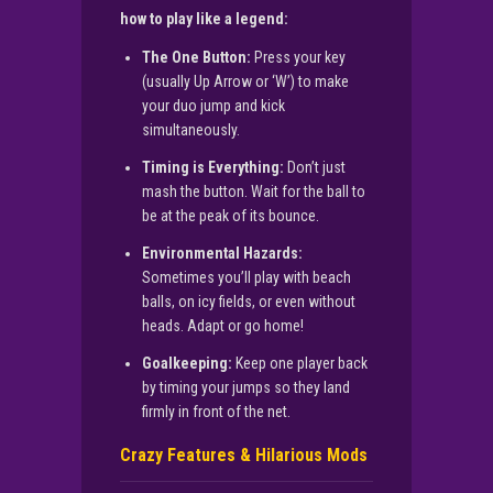
how to play like a legend:
The One Button:
Press your key
(usually Up Arrow or ‘W’) to make
your duo jump and kick
simultaneously.
Timing is Everything:
Don’t just
mash the button. Wait for the ball to
be at the peak of its bounce.
Environmental Hazards:
Sometimes you’ll play with beach
balls, on icy fields, or even without
heads. Adapt or go home!
Goalkeeping:
Keep one player back
by timing your jumps so they land
firmly in front of the net.
Crazy Features & Hilarious Mods