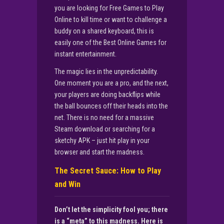
you are looking for Free Games to Play
Online to kill time or want to challenge a
buddy on a shared keyboard, this is
easily one of the Best Online Games for
instant entertainment.
The magic lies in the unpredictability.
One moment you are a pro, and the next,
your players are doing backflips while
the ball bounces off their heads into the
net. There is no need for a massive
Steam download or searching for a
sketchy APK – just hit play in your
browser and start the madness.
The Secret Sauce: How to Play
and Win
Don’t let the simplicity fool you; there
is a “meta” to this madness. Here is