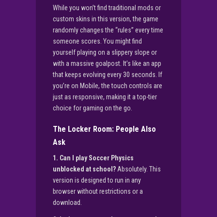
While you won’t find traditional mods or
custom skins in this version, the game
randomly changes the “rules” every time
someone scores. You might find
yourself playing on a slippery slope or
with a massive goalpost. It’s like an app
that keeps evolving every 30 seconds. If
you’re on Mobile, the touch controls are
just as responsive, making it a top-tier
choice for gaming on the go.
The Locker Room: People Also
Ask
1. Can I play Soccer Physics
unblocked at school?
Absolutely. This
version is designed to run in any
browser without restrictions or a
download.