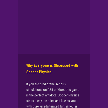
Why Everyone is Obsessed with
Soccer Physics
If you are tired of the serious
simulations on PS5 or Xbox, this game
is the perfect antidote. Soccer Physics
strips away the rules and leaves you
with pure, unadulterated fun. Whether