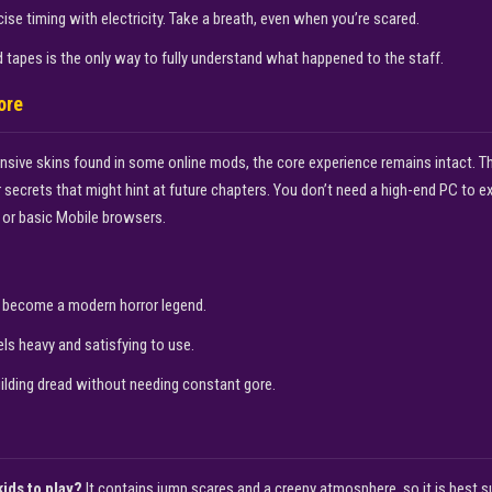
se timing with electricity. Take a breath, even when you’re scared.
 tapes is the only way to fully understand what happened to the staff.
ore
tensive skins found in some online mods, the core experience remains intact. 
r secrets that might hint at future chapters. You don’t need a high-end PC to e
or basic Mobile browsers.
become a modern horror legend.
s heavy and satisfying to use.
uilding dread without needing constant gore.
kids to play?
It contains jump scares and a creepy atmosphere, so it is best su