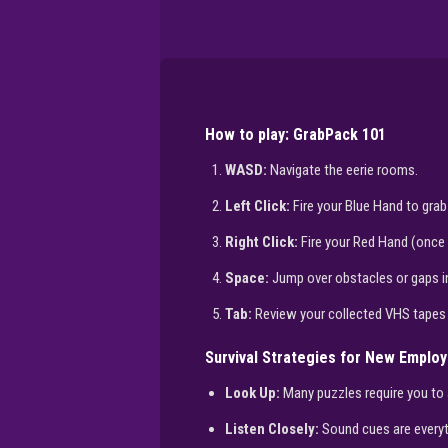
How to play: GrabPack 101
WASD:
Navigate the eerie rooms.
Left Click:
Fire your Blue Hand to grab
Right Click:
Fire your Red Hand (once f
Space:
Jump over obstacles or gaps in
Tab:
Review your collected VHS tapes
Survival Strategies for New Emplo
Look Up:
Many puzzles require you to 
Listen Closely:
Sound cues are everyth