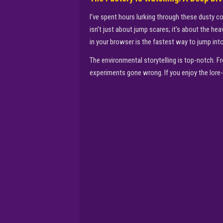
I’ve spent hours lurking through these dusty c
isn’t just about jump scares; it’s about the h
in your browser is the fastest way to jump int
The environmental storytelling is top-notch. Fr
experiments gone wrong. If you enjoy the lore