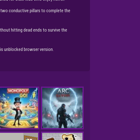
 two conductive pillars to complete the
hout hitting dead ends to survive the
this unblocked browser version.