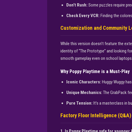
Don’t Rush:
Some puzzles require preci
Check Every VCR:
Finding the colored
Customization and Community L
While this version doesn’t feature the ex
identity of “The Prototype” and looking fo
smooth gameplay even on school laptops 
Why Poppy Playtime is a Must-Play
Iconic Characters:
Huggy Wuggy has 
Unique Mechanics:
The GrabPack feel
Pure Tension:
It’s a masterclass in b
Factory Floor Intelligence (Q&A)
1. Is Poppy Playtime safe for younger 