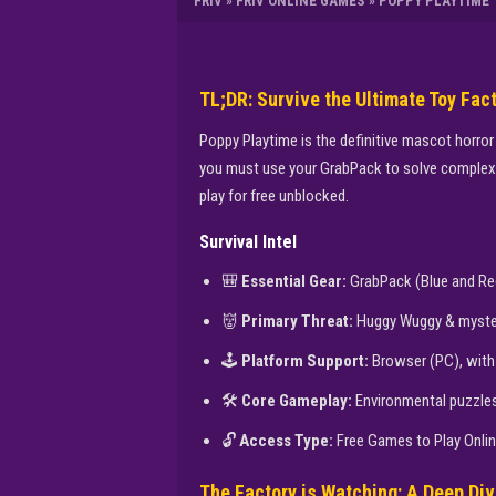
FRIV
»
FRIV ONLINE GAMES
»
POPPY PLAYTIME
TL;DR: Survive the Ultimate Toy Fac
Poppy Playtime is the definitive mascot horror
you must use your GrabPack to solve complex p
play for free unblocked.
Survival Intel
🎒
Essential Gear:
GrabPack (Blue and Re
👹
Primary Threat:
Huggy Wuggy & myster
🕹️
Platform Support:
Browser (PC), with 
🛠️
Core Gameplay:
Environmental puzzles 
🔓
Access Type:
Free Games to Play Onli
The Factory is Watching: A Deep Div