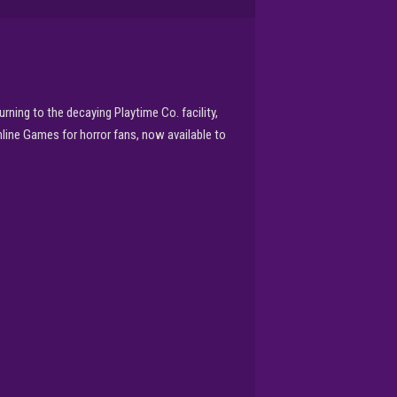
ning to the decaying Playtime Co. facility,
line Games for horror fans, now available to