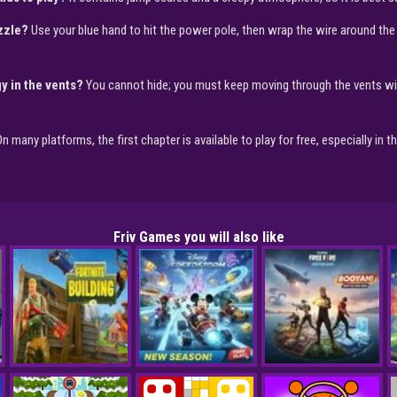
uzzle?
Use your blue hand to hit the power pole, then wrap the wire around the
y in the vents?
You cannot hide; you must keep moving through the vents wit
n many platforms, the first chapter is available to play for free, especially in 
Friv Games you will also like