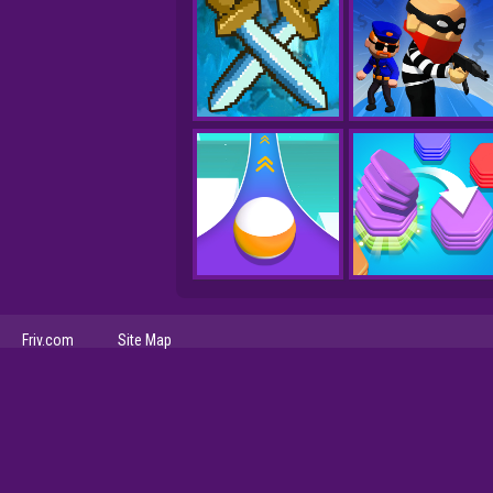
Friv.com
Site Map