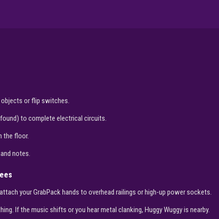
 objects or flip switches.
ound) to complete electrical circuits.
 the floor.
 and notes.
yees
attach your GrabPack hands to overhead railings or high-up power sockets.
ing. If the music shifts or you hear metal clanking, Huggy Wuggy is nearby.