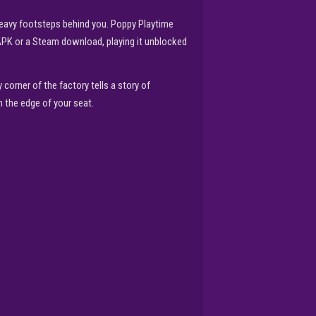
 heavy footsteps behind you. Poppy Playtime
 APK or a Steam download, playing it unblocked
corner of the factory tells a story of
 the edge of your seat.