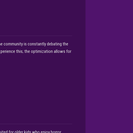
The community is constantly debating the
xperience this; the optimization allows for
ited for older kids who enjoy horror.