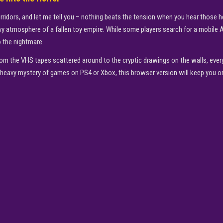
orridors, and let me tell you – nothing beats the tension when you hear those
eavy atmosphere of a fallen toy empire. While some players search for a mobile
o the nightmare.
om the VHS tapes scattered around to the cryptic drawings on the walls, every 
-heavy mystery of games on PS4 or Xbox, this browser version will keep you on
▶
PLAY NOW