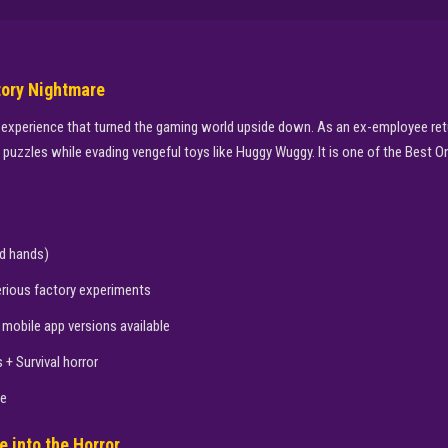
tory Nightmare
 experience that turned the gaming world upside down. As an ex-employee retur
uzzles while evading vengeful toys like Huggy Wuggy. It is one of the Best On
d hands)
ious factory experiments
mobile app versions available
+ Survival horror
ne
e into the Horror