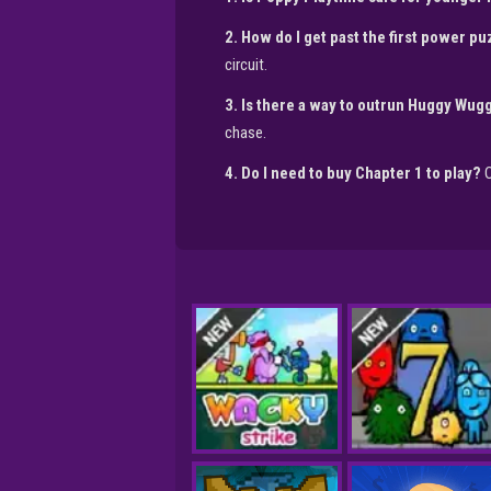
2. How do I get past the first power p
circuit.
3. Is there a way to outrun Huggy Wugg
chase.
4. Do I need to buy Chapter 1 to play?
O