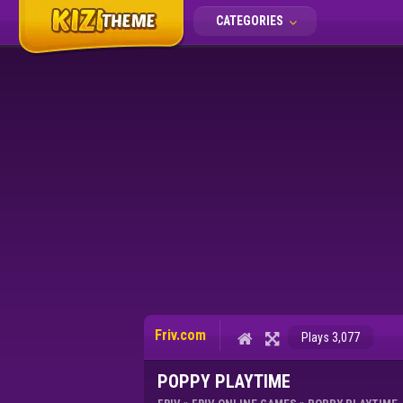
CATEGORIES
Friv.com
Plays 3,077
POPPY PLAYTIME