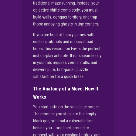
traditional maze-running. Instead, your
objective shifts completely: you must
build walls, conquer territory, and trap
those annoying ghosts in tiny corners.
If you are tired of heavy games with
endless tutorials and massive load
times, this version on Friv is the perfect
instant-play antidote. It runs seamlessly
in your tab, requires zero installs, and
delivers pure, fast-paced puzzle
satisfaction for a quick break.
The Anatomy of a Move: How It
Works
You start safe on the solid blue border.
The moment you step into the empty
black grid, you trail a vulnerable line
behind you. Loop back around to
connect with your existing territory, and