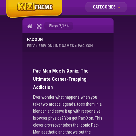
CATEGORIES
Plays 2,164
PAC XON
FRIV
»
FRIV ONLINE GAMES
»
PAC XON
Pac-Man Meets Xonix: The
Ultimate Corner-Trapping
Addiction
Ever wonder what happens when you
take two arcade legends, toss them in a
blender, and serve it up with responsive
browser physics? You get Pac-Xon. This
clever crossover takes the iconic Pac-
Man aesthetic and throws out the