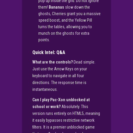
pop up inside the grid. Do not ignore
them!
Bananas
slow down the
ghosts, Cherries grant you a massive
speed boost, and the Yellow Pill
turns the tables, allowing you to
munch on the ghosts for extra
points.
Quick Intel: Q&A
What are the controls?
Dead simple.
Just use the Arrow Keys on your
keyboard to navigate in all four
directions. The response time is
instantaneous.
Can I play Pac-Xon unblocked at
school or work?
Absolutely. This
version runs entirely on HTML5, meaning
it easily bypasses restrictive network
filters. It is a premier unblocked game