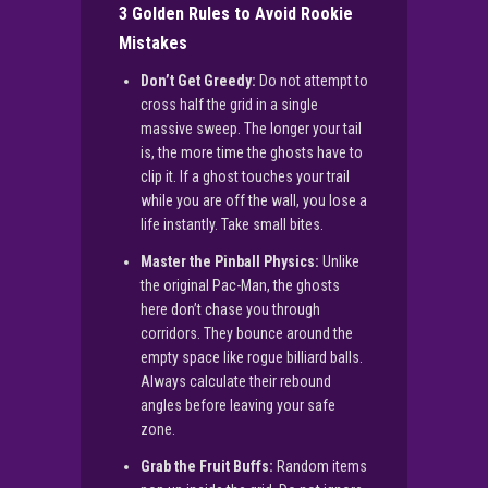
3 Golden Rules to Avoid Rookie
Mistakes
Don’t Get Greedy:
Do not attempt to
cross half the grid in a single
massive sweep. The longer your tail
is, the more time the ghosts have to
clip it. If a ghost touches your trail
while you are off the wall, you lose a
life instantly. Take small bites.
Master the Pinball Physics:
Unlike
the original Pac-Man, the ghosts
here don’t chase you through
corridors. They bounce around the
empty space like rogue billiard balls.
Always calculate their rebound
angles before leaving your safe
zone.
Grab the Fruit Buffs:
Random items