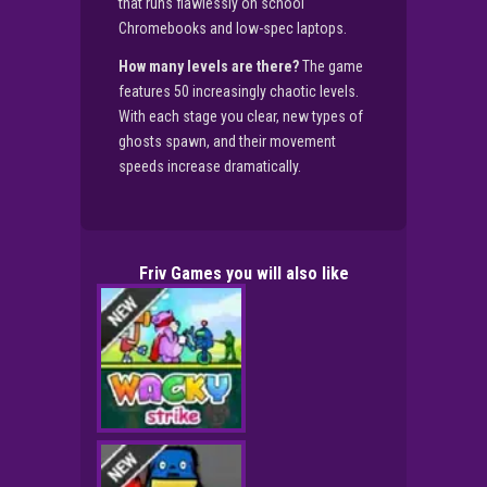
that runs flawlessly on school
Chromebooks and low-spec laptops.
How many levels are there?
The game
features 50 increasingly chaotic levels.
With each stage you clear, new types of
ghosts spawn, and their movement
speeds increase dramatically.
Friv Games you will also like