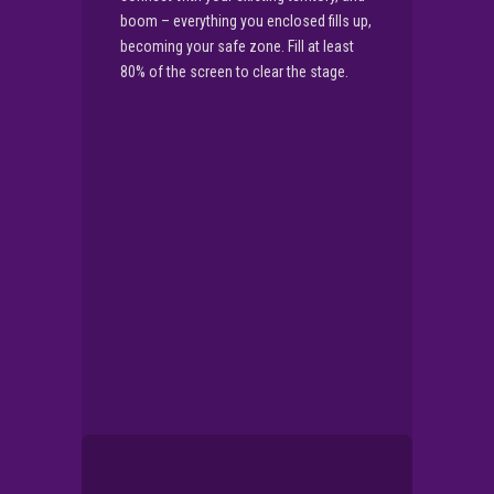
boom – everything you enclosed fills up,
becoming your safe zone. Fill at least
80% of the screen to clear the stage.
▶
PLAY NOW