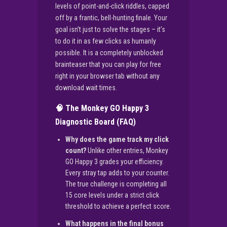
levels of point-and-click riddles, capped
off by a frantic, bell-hunting finale. Your
goal isn’t just to solve the stages – it’s
to do it in as few clicks as humanly
possible. It is a completely unblocked
brainteaser that you can play for free
right in your browser tab without any
download wait times.
🧠 The Monkey GO Happy 3
Diagnostic Board (FAQ)
Why does the game track my click
count?
Unlike other entries, Monkey
GO Happy 3 grades your efficiency.
Every stray tap adds to your counter.
The true challenge is completing all
15 core levels under a strict click
threshold to achieve a perfect score.
What happens in the final bonus