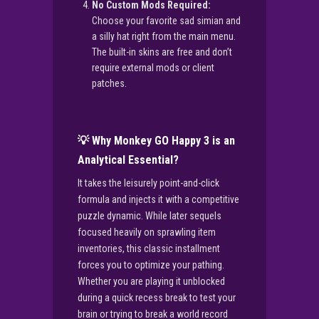
No Custom Mods Required:
Choose your favorite sad simian and
a silly hat right from the main menu.
The built-in skins are free and don’t
require external mods or client
patches.
💡 Why Monkey GO Happy 3 is an
Analytical Essential?
It takes the leisurely point-and-click
formula and injects it with a competitive
puzzle dynamic. While later sequels
focused heavily on sprawling item
inventories, this classic installment
forces you to optimize your pathing.
Whether you are playing it unblocked
during a quick recess break to test your
brain or trying to break a world record