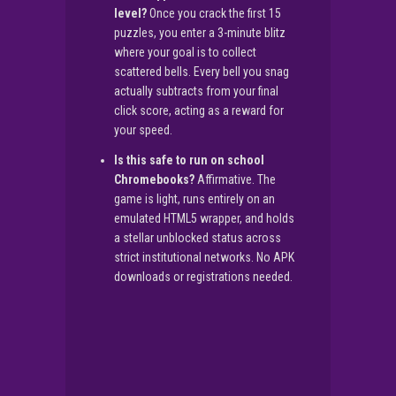
level?
Once you crack the first 15
puzzles, you enter a 3-minute blitz
where your goal is to collect
scattered bells. Every bell you snag
actually subtracts from your final
click score, acting as a reward for
your speed.
Is this safe to run on school
Chromebooks?
Affirmative. The
game is light, runs entirely on an
emulated HTML5 wrapper, and holds
a stellar unblocked status across
strict institutional networks. No APK
downloads or registrations needed.
▶
PLAY NOW