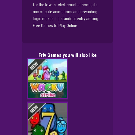
for the lowest click count at home, its
mix of cute animations and rewarding
logic makes it a standout entry among
Free Games to Play Online.
Friv Games you will also like