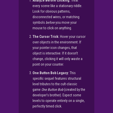
Analyze Before Clicking:
Treat
every scene like a stationary riddle.
Look for obvious patterns,
disconnected wires, or matching
symbols
before
you move your
mouse to click on anything.
The Cursor Trick:
Hover your cursor
over objects in the environment. If
your pointer icon changes, that
object is interactive. If it doesn’t
change, clicking it will only waste a
point on your counter.
One Button Bob Legacy:
This
specific sequel features structural
level tributes to the cult-classic
game
One Button Bob
(created by the
developer’s brother). Expect some
levels to operate entirely on a single,
perfectly timed click.