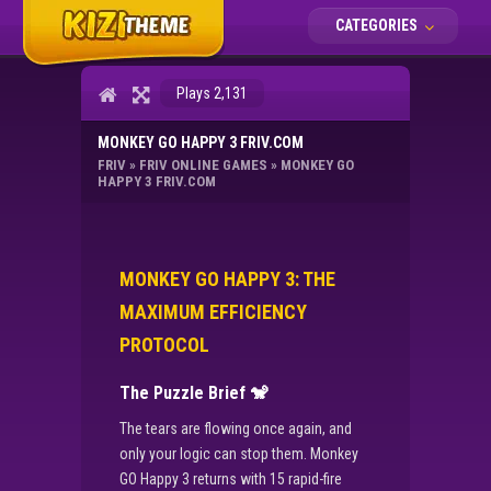
CATEGORIES
Plays 2,131
MONKEY GO HAPPY 3 FRIV.COM
FRIV
»
FRIV ONLINE GAMES
»
MONKEY GO
HAPPY 3 FRIV.COM
MONKEY GO HAPPY 3: THE
MAXIMUM EFFICIENCY
PROTOCOL
The Puzzle Brief
🐒
The tears are flowing once again, and
only your logic can stop them. Monkey
GO Happy 3 returns with 15 rapid-fire