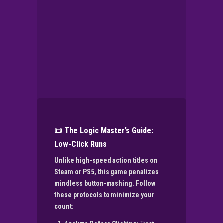
📜 The Logic Master’s Guide:
Low-Click Runs
Unlike high-speed action titles on
Steam or PS5, this game penalizes
mindless button-mashing. Follow
these protocols to minimize your
count: