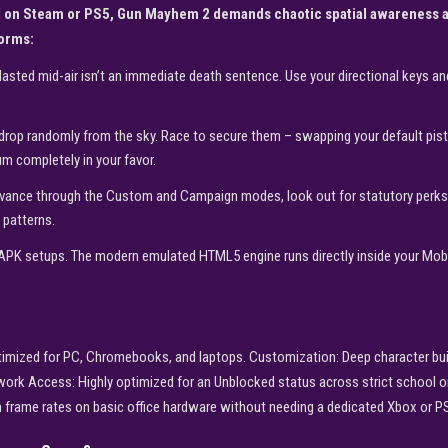
d on Steam or PS5, Gun Mayhem 2 demands chaotic spatial awareness an
forms:
lasted mid-air isn’t an immediate death sentence. Use your directional keys and
op randomly from the sky. Race to secure them – swapping your default pisto
um completely in your favor.
ance through the Custom and Campaign modes, look out for statutory perks li
 patterns.
APK setups. The modern emulated HTML5 engine runs directly inside your Mobil
optimized for PC, Chromebooks, and laptops. Customization: Deep character bu
etwork Access: Highly optimized for an Unblocked status across strict school 
h frame rates on basic office hardware without needing a dedicated Xbox or P