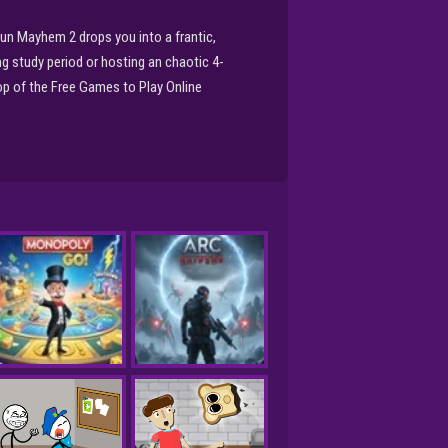
un Mayhem 2 drops you into a frantic,
ng study period or hosting an chaotic 4-
op of the Free Games to Play Online