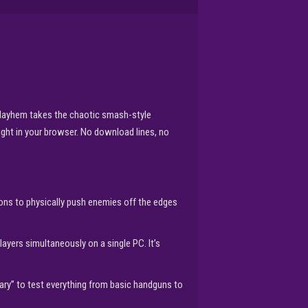
re Mayhem takes the chaotic smash-style
right in your browser. No download lines, no
pons to physically push enemies off the edges
players simultaneously on a single PC. It’s
ry” to test everything from basic handguns to