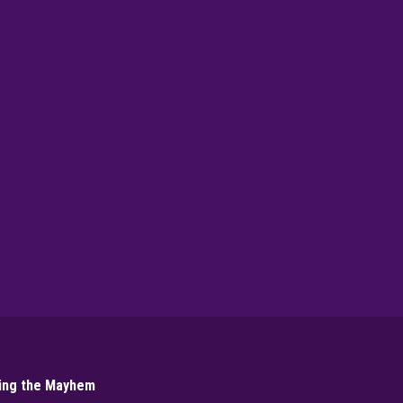
▶
PLAY NOW
ling the Mayhem