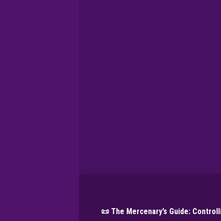
📜 The Mercenary’s Guide: Control