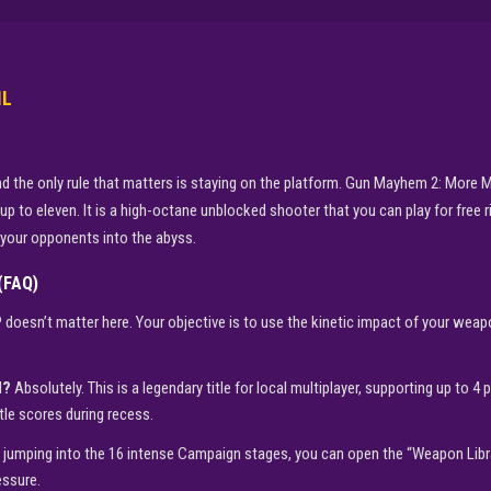
IL
, and the only rule that matters is staying on the platform. Gun Mayhem 2: Mo
 up to eleven. It is a high-octane unblocked shooter that you can play for free 
g your opponents into the abyss.
(FAQ)
doesn’t matter here. Your objective is to use the kinetic impact of your wea
d?
Absolutely. This is a legendary title for local multiplayer, supporting up to 4 
tle scores during recess.
 jumping into the 16 intense Campaign stages, you can open the “Weapon Libra
essure.