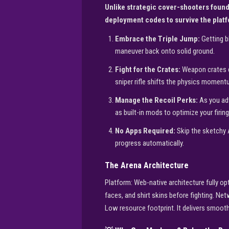
Unlike strategic cover-shooters foun
deployment codes to survive the plat
Embrace the Triple Jump:
Getting b
maneuver back onto solid ground.
Fight for the Crates:
Weapon crates dr
sniper rifle shifts the physics moment
Manage the Recoil Perks:
As you adv
as built-in mods to optimize your firing
No Apps Required:
Skip the sketchy 
progress automatically.
The Arena Architecture
Platform: Web-native architecture fully 
faces, and shirt skins before fighting. N
Low resource footprint. It delivers smoot