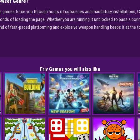
owser Genre?
ole games force you through hours of cutscenes and mandatory installations, G
conds of loading the page. Whether you are running it unblocked to pass a bori
end of fast-paced platforming and explosive weapon handling keeps it at the t
Friv Games you will also like