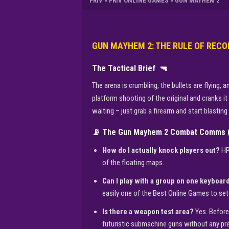
FRIV
»
FRIV ONLINE GAMES
»
GUN MAYHEM 2
GUN MAYHEM 2: THE RULE OF RECO
The Tactical Brief
🔫
The arena is crumbling, the bullets are flying
platform shooting of the original and cranks it
waiting – just grab a firearm and start blastin
📡 The Gun Mayhem 2 Combat Comms 
How do I actually knock players out?
HP 
of the floating maps.
Can I play with a group on one keyboar
easily one of the Best Online Games to set
Is there a weapon test area?
Yes. Before
futuristic submachine guns without any pr