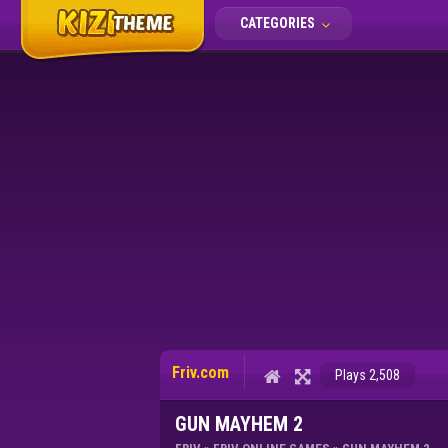
CATEGORIES
Friv.com
Plays 2,508
GUN MAYHEM 2