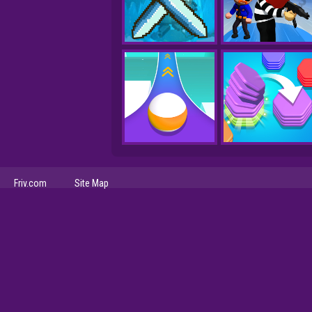
Friv.com
Site Map