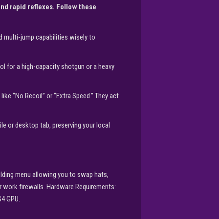
d rapid reflexes. Follow these
 multi-jump capabilities wisely to
l for a high-capacity shotgun or a heavy
ke “No Recoil” or “Extra Speed.” They act
e or desktop tab, preserving your local
ilding menu allowing you to swap hats,
or work firewalls. Hardware Requirements:
S4 GPU.