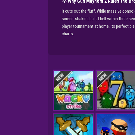
💡 Why Gun Mayhem 2 Rules the Br
It cuts out the fluff. While massive cons
screen-shaking bullet hell within three se
player tournament at home, its perfect bl
charts.