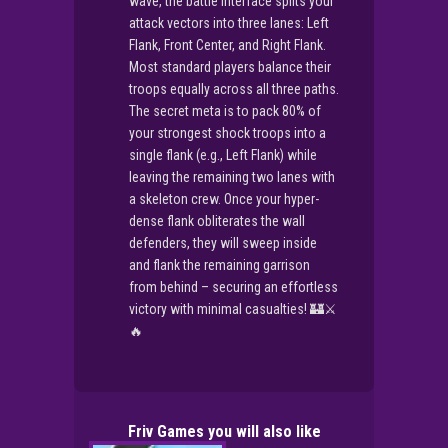
wave, the battle interface splits your
attack vectors into three lanes: Left
Flank, Front Center, and Right Flank.
Most standard players balance their
troops equally across all three paths.
The secret meta is to pack 80% of
your strongest shock troops into a
single flank (e.g., Left Flank) while
leaving the remaining two lanes with
a skeleton crew. Once your hyper-
dense flank obliterates the wall
defenders, they will sweep inside
and flank the remaining garrison
from behind – securing an effortless
victory with minimal casualties! 🏰⚔️
🔥
Friv Games you will also like