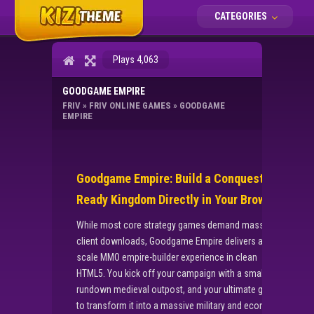
CATEGORIES
Plays 4,063
GOODGAME EMPIRE
FRIV
»
FRIV ONLINE GAMES
»
GOODGAME
EMPIRE
Goodgame Empire: Build a Conquest-
Ready Kingdom Directly in Your Browser
While most core strategy games demand massive
client downloads, Goodgame Empire delivers a full-
scale MMO empire-builder experience in clean
HTML5. You kick off your campaign with a small,
rundown medieval outpost, and your ultimate goal is
to transform it into a massive military and economic