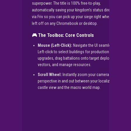
superpower. The title is 100% free-to-play,
automatically saving your kingdom’s status directly
via Friv so you can pick up your siege right where you
left off on any Chromebook or desktop.
🎮 The Toolbox: Core Controls
Mouse (Left-Click):
Navigate the UI seamlessly.
Left-click to select buildings for production
upgrades, drag battalions onto target deployment
vectors, and manage resources.
Scroll Wheel:
Instantly zoom your camera
perspective in and out between your localized
castle view and the macro world map.
▶
PLAY NOW