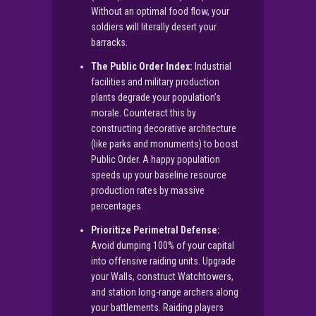
Without an optimal food flow, your
soldiers will literally desert your
barracks.
The Public Order Index:
Industrial
facilities and military production
plants degrade your population’s
morale. Counteract this by
constructing decorative architecture
(like parks and monuments) to boost
Public Order. A happy population
speeds up your baseline resource
production rates by massive
percentages.
Prioritize Perimetral Defense:
Avoid dumping 100% of your capital
into offensive raiding units. Upgrade
your Walls, construct Watchtowers,
and station long-range archers along
your battlements. Raiding players