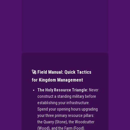
🚀 Field Manual: Quick Tactics
for Kingdom Management
The Holy Resource Triangle:
Never
construct a standing military before
establishing your infrastructure.
Spend your opening hours upgrading
your three primary resource pillars:
the Quarry (Stone), the Woodcutter
(Wood), and the Farm (Food).