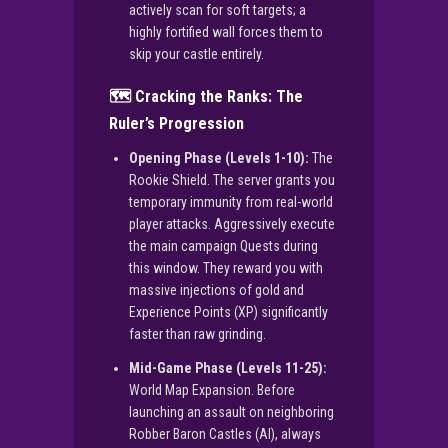
actively scan for soft targets; a
highly fortified wall forces them to
skip your castle entirely.
🗺️ Cracking the Ranks: The
Ruler’s Progression
Opening Phase (Levels 1-10):
The
Rookie Shield. The server grants you
temporary immunity from real-world
player attacks. Aggressively execute
the main campaign Quests during
this window. They reward you with
massive injections of gold and
Experience Points (XP) significantly
faster than raw grinding.
Mid-Game Phase (Levels 11-25):
World Map Expansion. Before
launching an assault on neighboring
Robber Baron Castles (AI), always