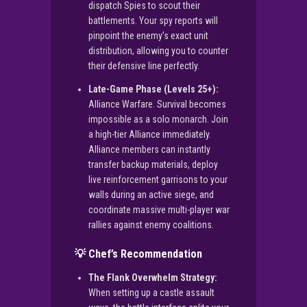
dispatch Spies to scout their
battlements. Your spy reports will
pinpoint the enemy’s exact unit
distribution, allowing you to counter
their defensive line perfectly.
Late-Game Phase (Levels 25+):
Alliance Warfare. Survival becomes
impossible as a solo monarch. Join
a high-tier Alliance immediately.
Alliance members can instantly
transfer backup materials, deploy
live reinforcement garrisons to your
walls during an active siege, and
coordinate massive multi-player war
rallies against enemy coalitions.
💡 Chef’s Recommendation
The Flank Overwhelm Strategy:
When setting up a castle assault