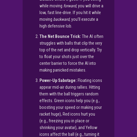
while moving
forward
, you will drive a
low, fast line-drive. If you hit it while
moving
backward
, you’ll execute a
high defensive lob.
The Net Bounce Trick:
The AI often
struggles with balls that clip the very
top of the net and drop vertically. Try
to float your shots just over the
center barrier to force the AI into
making panicked mistakes.
Power-Up Sabotage:
Floating icons
appear mid-air during rallies. Hitting
them with the ball triggers random
effects. Green icons help you (e.g.,
boosting your speed or making your
racket huge), Red icons hurt you
(e.g., freezing you in place or
shrinking your avatar), and Yellow
icons affect the ball (e.g., turning it