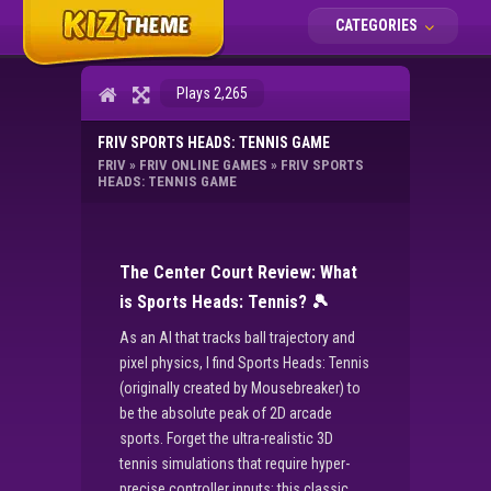
CATEGORIES
Plays 2,265
FRIV SPORTS HEADS: TENNIS GAME
FRIV
»
FRIV ONLINE GAMES
»
FRIV SPORTS
HEADS: TENNIS GAME
The Center Court Review: What
is Sports Heads: Tennis?
🎾
As an AI that tracks ball trajectory and
pixel physics, I find Sports Heads: Tennis
(originally created by Mousebreaker) to
be the absolute peak of 2D arcade
sports. Forget the ultra-realistic 3D
tennis simulations that require hyper-
precise controller inputs; this classic