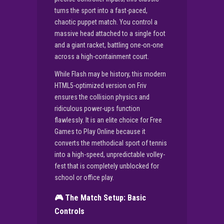
turns the sport into a fast-paced,
chaotic puppet match. You control a
massive head attached to a single foot
and a giant racket, battling one-on-one
across a high-containment court.
While Flash may be history, this modern
HTML5-optimized version on Friv
ensures the collision physics and
ridiculous power-ups function
flawlessly. It is an elite choice for Free
Games to Play Online because it
converts the methodical sport of tennis
into a high-speed, unpredictable volley-
fest that is completely unblocked for
school or office play.
🎮 The Match Setup: Basic
Controls