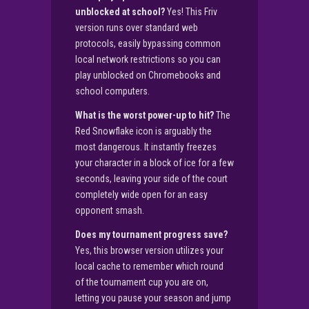
unblocked at school?
Yes! This Friv
version runs over standard web
protocols, easily bypassing common
local network restrictions so you can
play unblocked on Chromebooks and
school computers.
What is the worst power-up to hit?
The
Red Snowflake icon is arguably the
most dangerous. It instantly freezes
your character in a block of ice for a few
seconds, leaving your side of the court
completely wide open for an easy
opponent smash.
Does my tournament progress save?
Yes, this browser version utilizes your
local cache to remember which round
of the tournament cup you are on,
letting you pause your season and jump