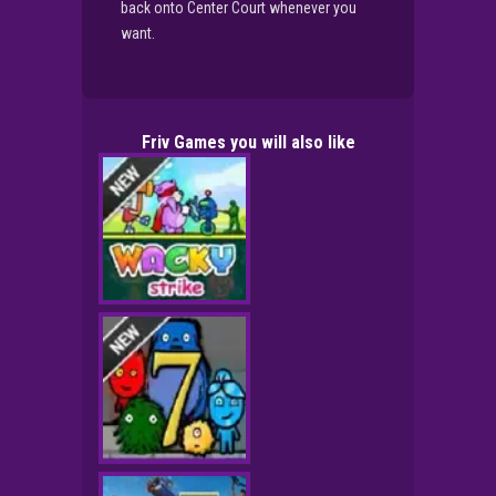
back onto Center Court whenever you
want.
Friv Games you will also like