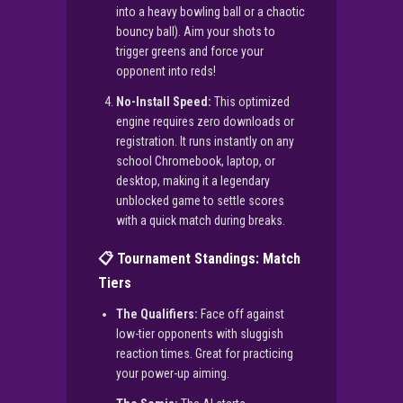
into a heavy bowling ball or a chaotic
bouncy ball). Aim your shots to
trigger greens and force your
opponent into reds!
No-Install Speed:
This optimized
engine requires zero downloads or
registration. It runs instantly on any
school Chromebook, laptop, or
desktop, making it a legendary
unblocked game to settle scores
with a quick match during breaks.
📋 Tournament Standings: Match
Tiers
The Qualifiers:
Face off against
low-tier opponents with sluggish
reaction times. Great for practicing
your power-up aiming.