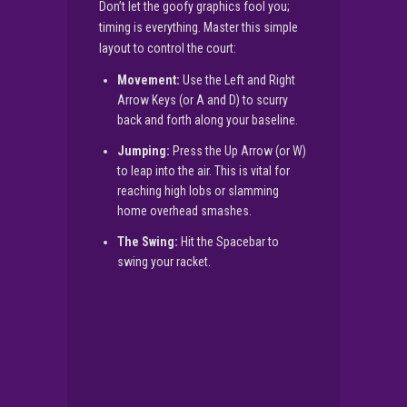
Don’t let the goofy graphics fool you;
timing is everything. Master this simple
layout to control the court:
Movement:
Use the Left and Right
Arrow Keys (or A and D) to scurry
back and forth along your baseline.
Jumping:
Press the Up Arrow (or W)
to leap into the air. This is vital for
reaching high lobs or slamming
home overhead smashes.
The Swing:
Hit the Spacebar to
swing your racket.
▶
PLAY NOW