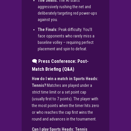
The Semis:
The AI starts
aggressively rushing the net and
deliberately targeting red power-ups
against you.
The Finals:
Peak difficulty. You’ll
face opponents who rarely miss a
baseline volley – requiring perfect
placement and spin to defeat.
🗨️ Press Conference: Post-
Match Briefing (Q&A)
How do I win a match in Sports Heads:
Tennis?
Matches are played under a
strict time limit or a set point cap
(usually first to 7 points). The player with
the most points when the timer hits zero
or who reaches the cap first wins the
round and advances in the tournament.
Can I play Sports Heads: Tennis