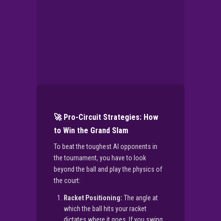
🚀 Pro-Circuit Strategies: How
to Win the Grand Slam
To beat the toughest AI opponents in
the tournament, you have to look
beyond the ball and play the physics of
the court:
Racket Positioning:
The angle at
which the ball hits your racket
dictates where it goes. If you swing