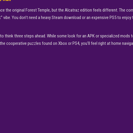
ce the original Forest Temple, but the Alcatraz edition feels different. The corri
” vibe. You don’t need a heavy Steam download or an expensive PS5 to enjoy this
ou to think three steps ahead. While some look for an APK or specialized mods
of the cooperative puzzles found on Xbox or PS4, you’ll feel right at home naviga
▶
PLAY NOW