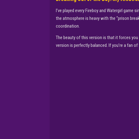
I’ve played every Fireboy and Watergirl game sin
the atmosphere is heavy with the “prison break
coordination.
The beauty of this version is that it forces y
version is perfectly balanced. If you’re a fan 