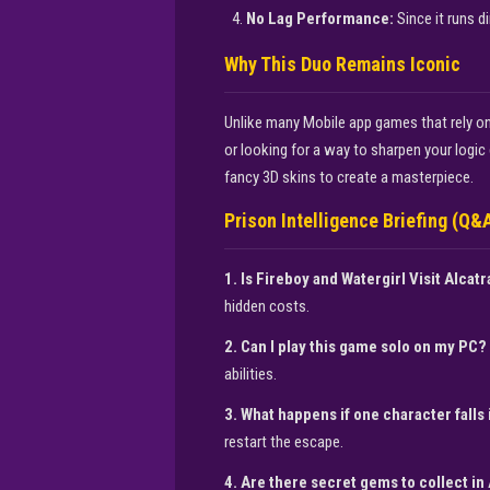
No Lag Performance:
Since it runs d
Why This Duo Remains Iconic
Unlike many Mobile app games that rely on
or looking for a way to sharpen your logic d
fancy 3D skins to create a masterpiece.
Prison Intelligence Briefing (Q&
1. Is Fireboy and Watergirl Visit Alcatr
hidden costs.
2. Can I play this game solo on my PC?
abilities.
3. What happens if one character fall
restart the escape.
4. Are there secret gems to collect in