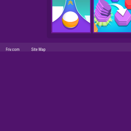
Friv.com
Site Map