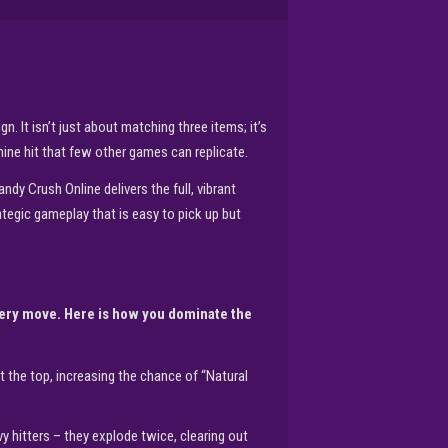
 It isn’t just about matching three items; it’s
ine hit that few other games can replicate.
dy Crush Online delivers the full, vibrant
ategic gameplay that is easy to pick up but
very move. Here is how you dominate the
 the top, increasing the chance of “Natural
vy hitters – they explode twice, clearing out