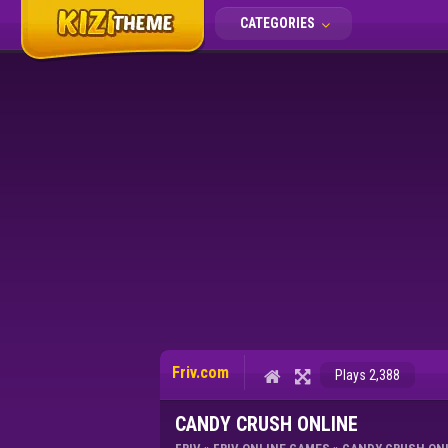
CATEGORIES
Friv.com
Plays 2,388
CANDY CRUSH ONLINE