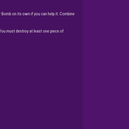
or Bomb on its own if you can help it. Combine
 You must destroy at least one piece of