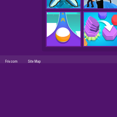
Friv.com
Site Map