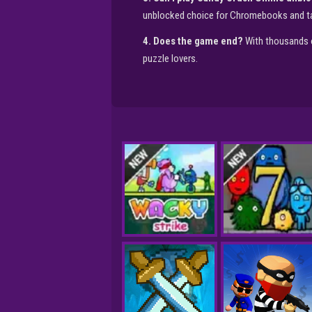
unblocked choice for Chromebooks and ta
4. Does the game end?
With thousands o
puzzle lovers.