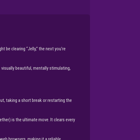
t be clearing “Jelly,” the next you’re
visually beautiful, mentally stimulating,
out, taking a short break or restarting the
r) is the ultimate move. It clears every
 web browsers, making it a reliable