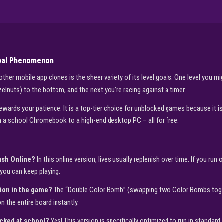
obal Phenomenon
er mobile app clones is the sheer variety of its level goals. One level you migh
azelnuts) to the bottom, and the next you’re racing against a timer.
wards your patience. It is a top-tier choice for unblocked games because it is 
 a school Chromebook to a high-end desktop PC – all for free.
rush Online?
In this online version, lives usually replenish over time. If you run 
you can keep playing.
ion in the game?
The “Double Color Bomb” (swapping two Color Bombs togethe
n the entire board instantly.
ocked at school?
Yes! This version is specifically optimized to run in standard