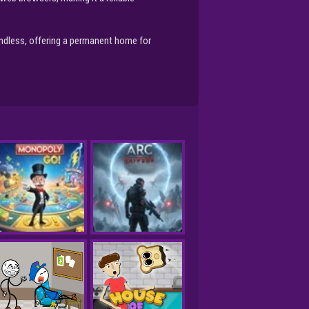
endless, offering a permanent home for