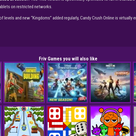
blets on restricted networks.
f levels and new “Kingdoms” added regularly, Candy Crush Online is virtually 
Friv Games you will also like