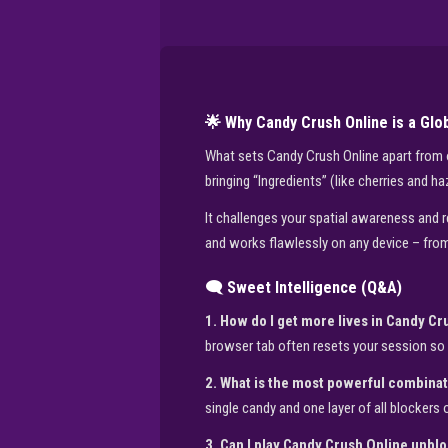
🌟 Why Candy Crush Online is a Gl
What sets Candy Crush Online apart from oth
bringing “Ingredients” (like cherries and h
It challenges your spatial awareness and re
and works flawlessly on any device – from
🗨️ Sweet Intelligence (Q&A)
1. How do I get more lives in Candy C
browser tab often resets your session so 
2. What is the most powerful combinat
single candy and one layer of all blockers o
3. Can I play Candy Crush Online unbl