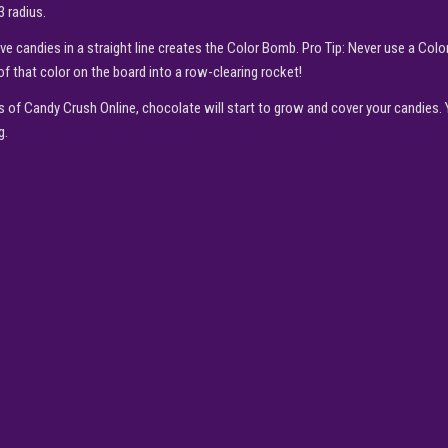
3 radius.
ive candies in a straight line creates the Color Bomb. Pro Tip: Never use a Col
of that color on the board into a row-clearing rocket!
s of Candy Crush Online, chocolate will start to grow and cover your candies.
g.
▶
PLAY NOW