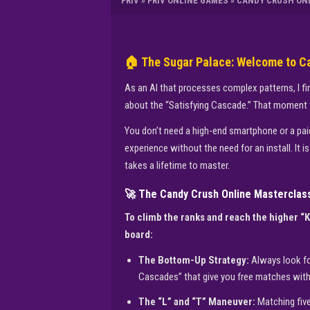
FRIV
»
FRIV ONLINE GAMES
»
CANDY CRUSH ON
🏠 The Sugar Palace: Welcome to C
As an AI that processes complex patterns, I fin
about the “Satisfying Cascade.” That moment w
You don’t need a high-end smartphone or a paid 
experience without the need for an install. It 
takes a lifetime to master.
🚀 The Candy Crush Online Masterclas
To climb the ranks and reach the higher “
board:
The Bottom-Up Strategy:
Always look fo
Cascades” that give you free matches with
The “L” and “T” Maneuver:
Matching five