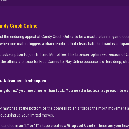
LINE
andy Crush Online
d the enduring appeal of Candy Crush Online to be a masterclass in game design.
hen one match triggers a chain reaction that clears half the board is a dopam
subscription to join Tiffi and Mr. Toffee. This browser-optimized version of Can
is the ultimate choice for Free Games to Play Online because it offers deep, str
s: Advanced Techniques
Kingdoms,” you need more than luck. You need a tactical approach to e
r matches at the bottom of the board first. This forces the most movement at
out using up your limited moves.
 candies in an “L” or “T” shape creates a
Wrapped Candy
. These are your hea