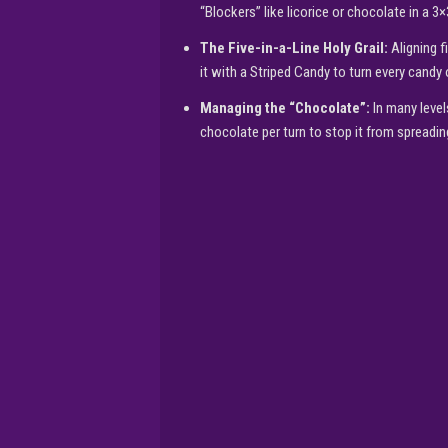
“Blockers” like licorice or chocolate in a 3×
The Five-in-a-Line Holy Grail:
Aligning f
it with a Striped Candy to turn every candy 
Managing the “Chocolate”:
In many level
chocolate per turn to stop it from spreadin