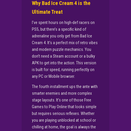
Why Bad Ice Cream 4 is the
Ultimate Treat
I’ve spent hours on high-def racers on
PS5, but there’s a specific kind of
adrenaline you only get from Bad Ice
Cream 4. It’s a perfect mix of retro vibes
and modern puzzle mechanics. You
don’t need a Steam account or a bulky
APK to get into the action. This version
is built for speed, running perfectly on
any PC or Mobile browser.
The fourth installment ups the ante with
smarter enemies and more complex
stage layouts. It’s one of those Free
Games to Play Online that looks simple
but requires serious reflexes. Whether
you are playing unblocked at school or
chilling at home, the goal is always the