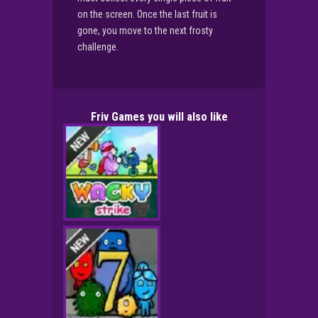
on the screen. Once the last fruit is
gone, you move to the next frosty
challenge.
Friv Games you will also like