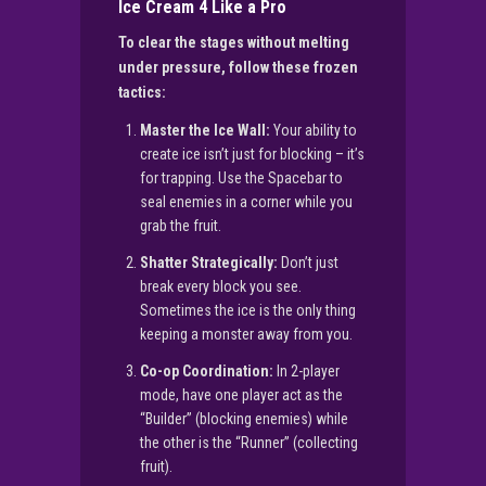
Ice Cream 4 Like a Pro
To clear the stages without melting
under pressure, follow these frozen
tactics:
Master the Ice Wall:
Your ability to
create ice isn’t just for blocking – it’s
for trapping. Use the Spacebar to
seal enemies in a corner while you
grab the fruit.
Shatter Strategically:
Don’t just
break every block you see.
Sometimes the ice is the only thing
keeping a monster away from you.
Co-op Coordination:
In 2-player
mode, have one player act as the
“Builder” (blocking enemies) while
the other is the “Runner” (collecting
fruit).