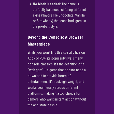
No Mods Needed:
The game is
perfectly balanced, offering different
skins (flavors like Chocolate, Vanilla,
or Strawberry) that each look great in
the pixel-art style.
Beyond the Console: A Browser
Masterpiece
While you won’t find this specific title on
Xbox or PS4, its popularity rivals many
console classics. It’s the definition of a
“web gem” – a game that doesn’t need a
download to provide hours of
entertainment. It’s fast, lightweight, and
works seamlessly across different
platforms, making it a top choice for
gamers who want instant action without
the app store hassle.