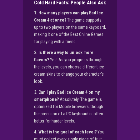
Cold Hard Facts: People Also Ask
1. How many players can play Bad Ice
Cream 4 at once?
The game supports
up to two players on the same keyboard,
making it one of the Best Online Games
for playing with a friend.
2. Is there a way to unlock more
flavors?
Yes! As you progress through
the levels, you can choose different ice
cream skins to change your character’s
look.
3. Can I play Bad Ice Cream 4 on my
smartphone?
Absolutely. The game is
optimized for Mobile browsers, though
the precision of a PC keyboard is often
better for harder levels.
4. What is the goal of each level?
You
must collect every single piece of fruit