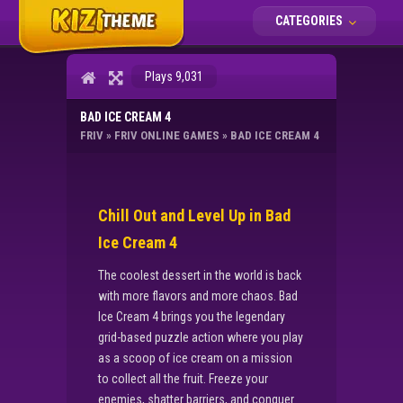
CATEGORIES
Plays 9,031
BAD ICE CREAM 4
FRIV
»
FRIV ONLINE GAMES
»
BAD ICE CREAM 4
Chill Out and Level Up in Bad
Ice Cream 4
The coolest dessert in the world is back
with more flavors and more chaos. Bad
Ice Cream 4 brings you the legendary
grid-based puzzle action where you play
as a scoop of ice cream on a mission
to collect all the fruit. Freeze your
enemies, shatter barriers, and conquer