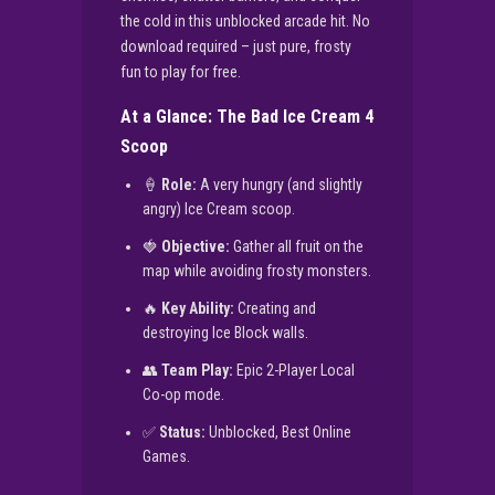
the cold in this unblocked arcade hit. No
download required – just pure, frosty
fun to play for free.
At a Glance: The Bad Ice Cream 4
Scoop
🍦
Role:
A very hungry (and slightly
angry) Ice Cream scoop.
🍓
Objective:
Gather all fruit on the
map while avoiding frosty monsters.
🔥
Key Ability:
Creating and
destroying Ice Block walls.
👥
Team Play:
Epic 2-Player Local
Co-op mode.
✅
Status:
Unblocked, Best Online
Games.