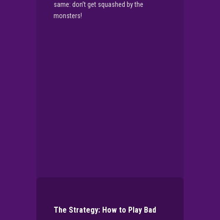
same: don’t get squashed by the
monsters!
▶
PLAY NOW
The Strategy: How to Play Bad